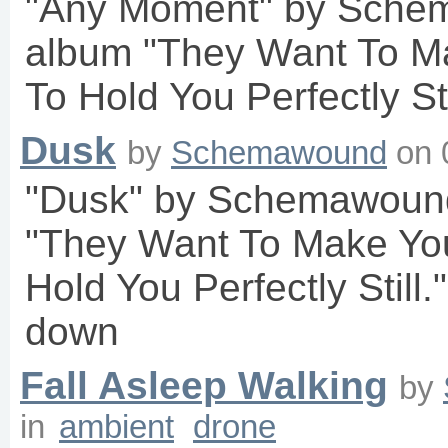
"Any Moment" by Sche
album "They Want To M
To Hold You Perfectly Sti
Dusk
by
Schemawound
on
"Dusk" by Schemawound
"They Want To Make Yo
Hold You Perfectly Still.
down
Fall Asleep Walking
by
in
ambient
drone