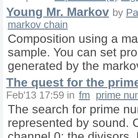
Young Mr. Markov
by
Pa
markov chain
Composition using a mar
sample. You can set prob
generated by the markov
The quest for the pri
Feb'13 17:59
in
fm
prime nu
The search for prime nu
represented by sound. 
channel 0: the divisors.