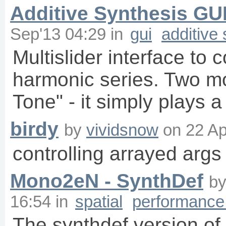
Additive Synthesis GU
Sep'13 04:29
in
gui
additive
Multislider interface to c
harmonic series. Two mo
Tone" - it simply plays 
birdy
by
vividsnow
on
22 Ap
controlling arrayed args
Mono2eN - SynthDef
b
16:54
in
spatial
performance 
The synthdef version o