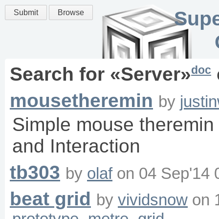
Supe
Submit
Browse
doc
Search for «
Server
»
mousetheremin
by
justi
Simple mouse theremin f
and Interaction
tb303
by
olaf
on
04 Sep'14 
beat grid
by
vividsnow
on
prototype
metre
grid