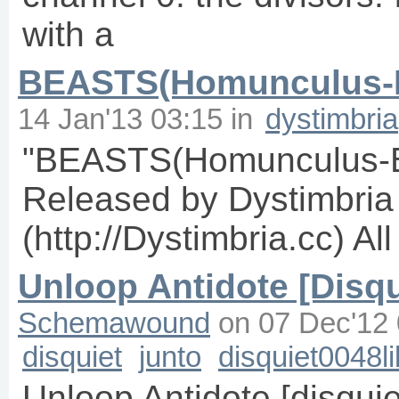
with a
BEASTS(Homunculus-B
14 Jan'13 03:15
in
dystimbria
"BEASTS(Homunculus-B
Released by Dystimbria [
(http://Dystimbria.cc) A
Unloop Antidote [Disqu
Schemawound
on
07 Dec'12 
disquiet
junto
disquiet0048li
Unloop Antidote [disquie