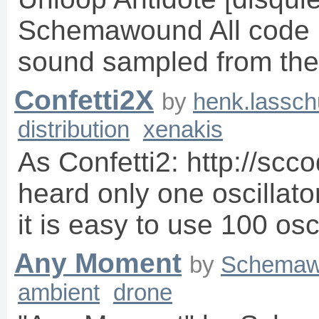
Schemawound All code 
sound sampled from the
Confetti2X
by
henk.lassch
distribution
xenakis
As Confetti2: http://scc
heard only one oscillator
it is easy to use 100 osc
Any Moment
by
Schemaw
ambient
drone