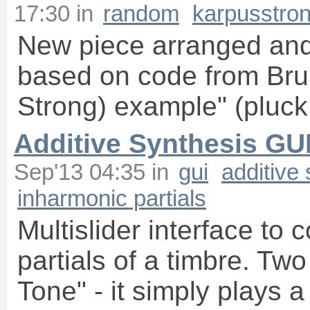
17:30
in
random
karpusstro
New piece arranged and
based on code from Bru
Strong) example" (pluck
Additive Synthesis GU
Sep'13 04:35
in
gui
additive
inharmonic partials
Multislider interface to 
partials of a timbre. Tw
Tone" - it simply plays 