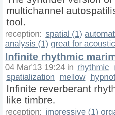
multichannel autospatil
tool.
reception:
spatial (1)
automati
analysis (1)
great for acousti
Infinite rhythmic mari
04 Mar'13 19:24
in
rhythmic
spatialization
mellow
hypnot
Infinite reverberant rhy
like timbre.
reception:
impressive (1)
org