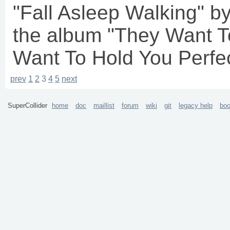
"Fall Asleep Walking"
the album "They Want T
Want To Hold You Perfect
prev
1
2
3
4
5
next
SuperCollider
home
doc
maillist
forum
wiki
git
legacy help
bo