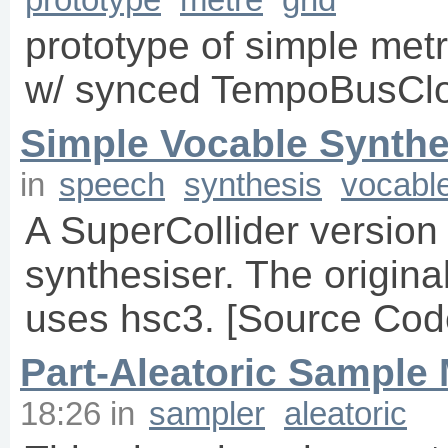
prototype of simple metr
w/ synced TempoBusCl
Simple Vocable Synthe
in
speech
synthesis
vocabl
A SuperCollider version
synthesiser. The original
uses hsc3. [Source Code
Part-Aleatoric Sample
18:26
in
sampler
aleatoric