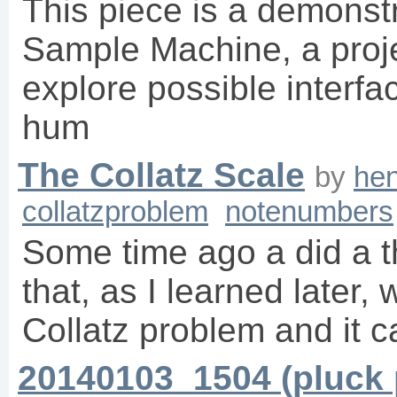
This piece is a demonstr
Sample Machine, a proje
explore possible inter
hum
The Collatz Scale
by
hen
collatzproblem
notenumbers
Some time ago a did a t
that, as I learned later, 
Collatz problem and it 
20140103_1504 (pluck 