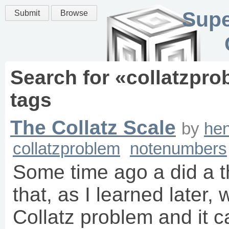
Supe
Submit
Browse
Search for «
collatzpro
tags
The Collatz Scale
by
hen
collatzproblem
notenumbers
Some time ago a did a t
that, as I learned later, 
Collatz problem and it 