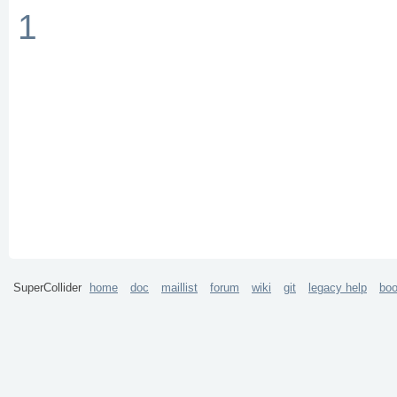
1
SuperCollider
home
doc
maillist
forum
wiki
git
legacy help
bo