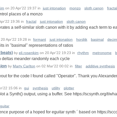
kim
on
20 Apr'22 19:37
in
just intonation
monzo
sloth canon
fracta
ntrol places of a monzo
Apr'22 19:36
in
fractal
just intonation
sloth canon
ates a self-similar sloth canon with it by adding each term to ea
n
20 Apr'22 19:28
in
formant
just intonation
hordijk
basimal
decim
its in "basimal" representations of ratios
beats)
by
eli.rosenkim
on
20 Apr'22 19:23
in
rhythm
metronome
an deltas meander randomly each cycle
sion
by
Marty Carlton
on
02 Mar'22 00:02
in
filter
additive synthesis
layout for the code I found called "Operator". Thank you Alexande
n'22 15:06
in
gui
synthesis
utility
plotter
lot a Synth() output, using a buffer. See https://scsynth.org/t/wha
guitar
ference purpose of a hoped for eguitar synth ´ based on https://