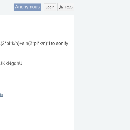
Anonymous
Login
RSS
(2*pi*k/n)+sin(2*pi*k/n)*I to sonify
lpAUKkNgqhU
dx