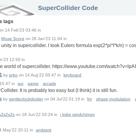
SuperCollider Code
s
tags
on
14 Feb'23 03:46
in
y
Muse Score
on
28 Jan'23 11:04
in
unity in supercollider. I took Eulers formula exp(2*pi*I*k/n) = cos
n'23 12:50
in
n the world of supercollider. https://www.youtube.com/watch?v=
1
by
prko
on
14 Aug'22 09:47
in
keyboard
 15:47
in
gui
game
arcade
ider. It is probably too easy but (I think) it is still fun.
s
by
gentleclockdivider
on
04 Jul'22 01:19
in
fm
phase modulation
s2s2s2s
on
18 Jun'22 03:24
in
i loike windchimes
4 May'22 20:11
in
ambient