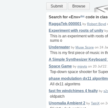
Submit
Browse
doc
Search for «
Env
»
code in
clas
RaggaTek-000001
by
Robert Boyd
Experiment with roots of unity
b
This is an experiment with roots of 
sums o
Underwater
by
Muse Score
on
24 Ja
This is my first piece of music i
A Simple Synthesizer Keyboard 
Space Game
by
mjsyts
on
20 Jul'22
Top-down space shooter for SuperColl
phase modulation dx11 algoritm
All dx11 algoritms
fast fm windchimes 4 fealty
by
s2
oldpatch
Unomalia Ambient 2
by
TatriX
on
2