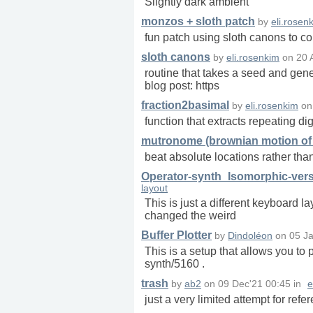
Slightly dark ambient
monzos + sloth patch
by
eli.rosen
fun patch using sloth canons to co
sloth canons
by
eli.rosenkim
on
20 
routine that takes a seed and gener
blog post: https
fraction2basimal
by
eli.rosenkim
o
function that extracts repeating dig
mutronome (brownian motion of 
beat absolute locations rather th
Operator-synth_Isomorphic-ver
layout
This is just a different keyboard 
changed the weird
Buffer Plotter
by
Dindoléon
on
05 Ja
This is a setup that allows you to p
synth/5160 .
trash
by
ab2
on
09 Dec'21 00:45
in
e
just a very limited attempt for re