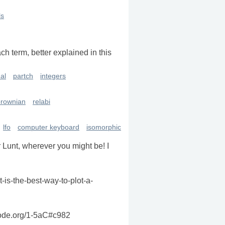
ls
ch term, better explained in this
al
partch
integers
brownian
relabi
lfo
computer keyboard
isomorphic
r Lunt, wherever you might be! I
t-is-the-best-way-to-plot-a-
sccode.org/1-5aC#c982