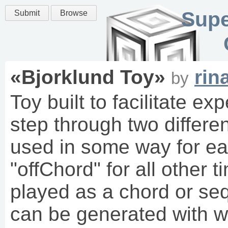
Supe
Submit
Browse
«
Bjorklund Toy
»
rin
by
Toy built to facilitate e
step through two differe
used in some way for eac
"offChord" for all other
played as a chord or s
can be generated with wh