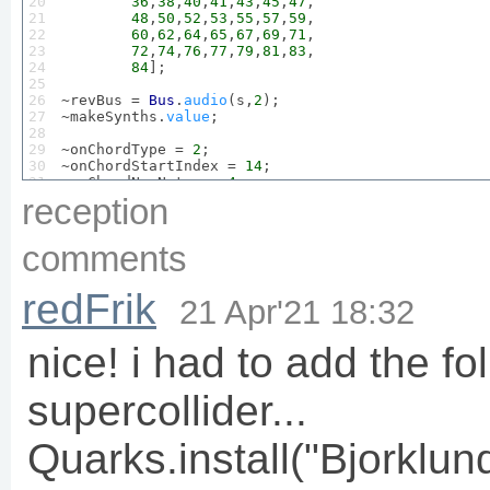
20

36
,
38
,
40
,
41
,
43
,
45
,
47
,

21

48
,
50
,
52
,
53
,
55
,
57
,
59
,

22

60
,
62
,
64
,
65
,
67
,
69
,
71
,

23

72
,
74
,
76
,
77
,
79
,
81
,
83
,

24

84
];

25

26

~revBus = 
Bus
.
audio
(s,
2
);

27

~makeSynths.
value
;

28

29

~onChordType = 
2
;

30

~onChordStartIndex = 
14
;

31

~onChordNumNotes = 
4
;

32

~onChord = ~newChordByType.
value
(~onChordType,~on
reception
33

~onPattern = 
0
;  
//a chord
34

~switchPattern.
value
("on");

comments
35

36

~offChordType = 
3
;

37

~offChordStartIndex = 
6
;

redFrik
38

~offChordNumNotes = 
4
;

21 Apr'21 18:32
39

~offChord = ~newChordByType.
value
(~offChordType,~
40

~offPattern = 
1
; 
//seq up
41

~switchPattern.
value
("off");

nice! i had to add the fo
42

43

~makePBjorklundControlPanel.
value
; 
//and wait til
supercollider...
44

45

46

// functions
Quarks.install("Bjorklund
47


~makeSynths = {

48

SynthDef
("plucking", {

49

arg
 outbus = 
0
, amp = 
0.2
, sAmp=
0