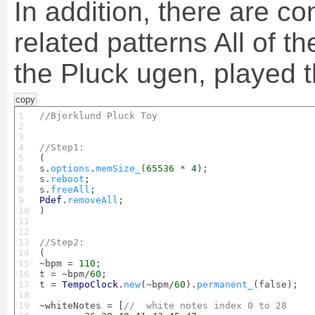
In addition, there are co
related patterns All of 
the Pluck ugen, played 
copy
1

//
Bjorklund
Pluck
Toy
2

3

4

//
Step1
:
5


(

6

s.
options
.
memSize_
(
65536
 * 
4
);

7

s.
reboot
;

8

s.
freeAll
9

Pdef
.
removeAll
;

10

)

11

12

13

//
Step2
:
14


(

15

~bpm = 
110
;

16

t = ~bpm/
60
;

17

t = 
TempoClock
.
new
(~bpm/
60
).
permanent_
(false);

18

19

~whiteNotes = [
//  white notes index 
0
 to 
28