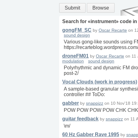
Submit
Browse
Search for «
instrument
» code i
gongFM_SC
by
Oscar Recarte
on
1
sound design
Various gong-like sounds using FM
https://recarteblog.wordpress.co
droneFM01
by
Oscar Recarte
on
11 
modulation
sound design
Polyrhythmic and dynamic FM drone
post-2/
Vocal Clouds (work in progress)
A sample-based granular synthesiz
controller ## ToDo:
gabber
by
snappizz
on
10 Nov'18 19
POW POW POW POW CHK CHK
guitar feedback
by
snappizz
on
11 
\m/
60 Hz Gabber Rave 1995
by
snapp