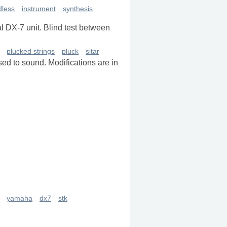
dless
instrument
synthesis
l DX-7 unit. Blind test between
plucked strings
pluck
sitar
sed to sound. Modifications are in
yamaha
dx7
stk