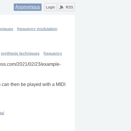
Anonymous
Login
RSS
hniques
frequency modulation
synthesis techniques
frequency
press.com/2021/02/23/example-
h can then be played with a MIDI
al