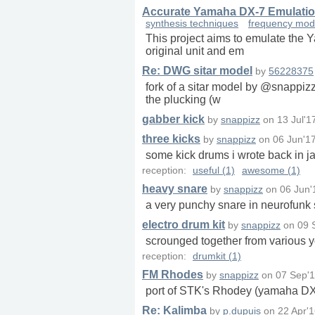
Accurate Yamaha DX-7 Emulatio
synthesis techniques
frequency mod
This project aims to emulate the Y
original unit and em
Re: DWG sitar model
by
56228375
fork of a sitar model by @snappizz
the plucking (w
gabber kick
by
snappizz
on
13 Jul'1
three kicks
by
snappizz
on
06 Jun'1
some kick drums i wrote back in ja
reception:
useful (1)
awesome (1)
heavy snare
by
snappizz
on
06 Jun'
a very punchy snare in neurofunk 
electro drum kit
by
snappizz
on
09 
scrounged together from various y
reception:
drumkit (1)
FM Rhodes
by
snappizz
on
07 Sep'1
port of STK's Rhodey (yamaha DX
Re: Kalimba
by
p.dupuis
on
22 Apr'