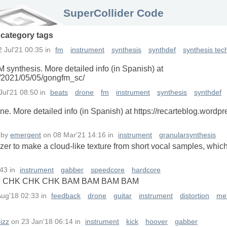
SuperCollider Code
n
category
tags
2 Jul'21 00:35
in
fm
instrument
synthesis
synthdef
synthesis tec
 synthesis. More detailed info (in Spanish) at
m/2021/05/05/gongfm_sc/
Jul'21 08:50
in
beats
drone
fm
instrument
synthesis
synthdef
. More detailed info (in Spanish) at https://recarteblog.word
by
emergent
on
08 Mar'21 14:16
in
instrument
granularsynthesis
er to make a cloud-like texture from short vocal samples, whic
:43
in
instrument
gabber
speedcore
hardcore
 CHK CHK CHK BAM BAM BAM BAM
Aug'18 02:33
in
feedback
drone
guitar
instrument
distortion
met
izz
on
23 Jan'18 06:14
in
instrument
kick
hoover
gabber