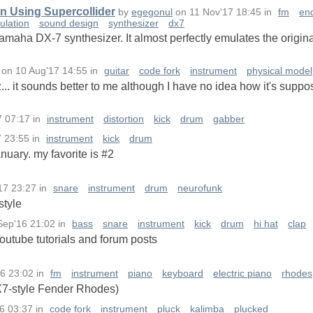
n Using Supercollider
by
egegonul
on
11 Nov'17 18:45
in
fm
en
ulation
sound design
synthesizer
dx7
amaha DX-7 synthesizer. It almost perfectly emulates the origina
on
10 Aug'17 14:55
in
guitar
code fork
instrument
physical model
... it sounds better to me although I have no idea how it's suppo
7 07:17
in
instrument
distortion
kick
drum
gabber
7 23:55
in
instrument
kick
drum
nuary. my favorite is #2
17 23:27
in
snare
instrument
drum
neurofunk
style
Sep'16 21:02
in
bass
snare
instrument
kick
drum
hi hat
clap
outube tutorials and forum posts
6 23:02
in
fm
instrument
piano
keyboard
electric piano
rhodes
7-style Fender Rhodes)
16 03:37
in
code fork
instrument
pluck
kalimba
plucked