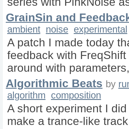
series with PinkNoise a
GrainSin and Feedbac
ambient
noise
experimental
A patch I made today th
feedback with FreqShift
around with parameters, 
Algorithmic Beats
by
ru
algorithm
composition
A short experiment I di
make a trance-like trac