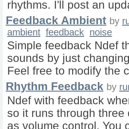
rhythms. I'll post an up
Feedback Ambient
by
r
ambient
feedback
noise
Simple feedback Ndef th
sounds by just changing 
Feel free to modify the
Rhythm Feedback
by
r
Ndef with feedback whe
so it runs through three 
as volume control. You