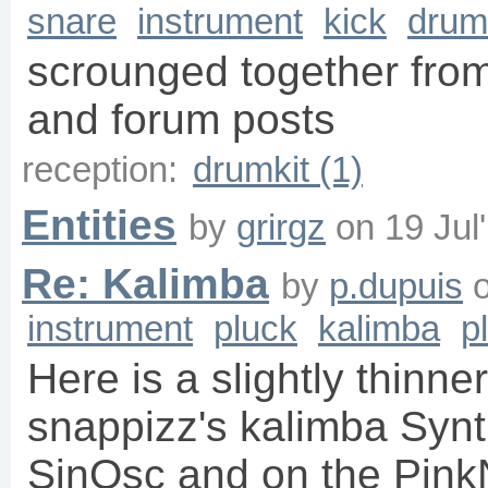
snare
instrument
kick
drum
scrounged together from
and forum posts
reception:
drumkit (1)
Entities
by
grirgz
on
19 Jul
Re: Kalimba
by
p.dupuis
instrument
pluck
kalimba
p
Here is a slightly thinne
snappizz's kalimba Synth
SinOsc and on the PinkN