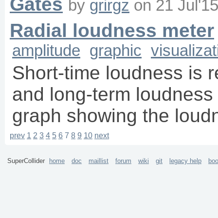
Gates
by
grirgz
on
21 Jul'1
Radial loudness meter
amplitude
graphic
visualizat
Short-time loudness is 
and long-term loudness i
graph showing the loudn
prev
1
2
3
4
5
6
7
8
9
10
next
SuperCollider
home
doc
maillist
forum
wiki
git
legacy help
bo