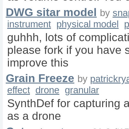
DWG sitar model
by
sna
instrument
physical model
p
guhhh, lots of complicat
please fork if you have
improve this
Grain Freeze
by
patrickr
effect
drone
granular
SynthDef for capturing 
as a drone