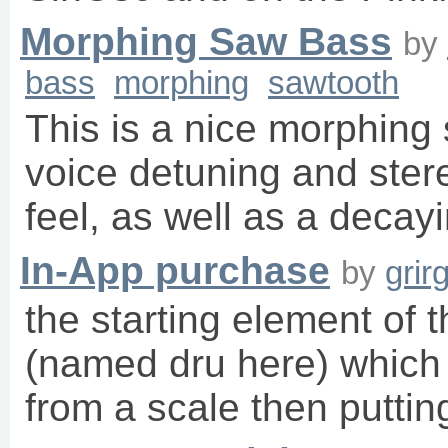
Morphing Saw Bass
by
bass
morphing
sawtooth
This is a nice morphing 
voice detuning and ster
feel, as well as a decayi
In-App purchase
by
grir
the starting element of t
(named dru here) which 
from a scale then putti