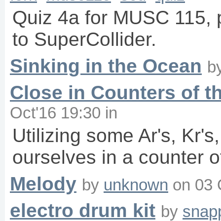
Quiz 4a for MUSC 115, p
to SuperCollider.
Sinking in the Ocean
b
Close in Counters of t
Oct'16 19:30
in
Utilizing some Ar's, Kr'
ourselves in a counter o
Melody
by
unknown
on
03 
electro drum kit
by
snap