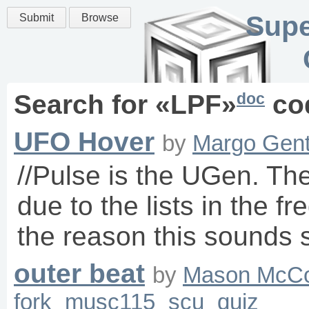
Supe
Submit
Browse
doc
Search for «
LPF
»
co
UFO Hover
by
Margo Gent
//Pulse is the UGen. Th
due to the lists in the fr
the reason this sounds 
outer beat
by
Mason McC
fork
musc115
scu
quiz