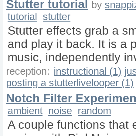
Stutter tutorial
by
snappi
tutorial
stutter
Stutter effects grab a s
and play it back. It is a 
music, independently i
reception:
instructional (1)
ju
posting a stutterlivelooper (1)
Notch Filter Experimen
ambient
noise
random
A couple functions that