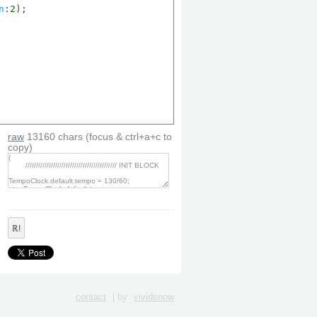
n
:
2
);

;
raw
13160
chars
(focus & ctrl+a+c to
copy)
ℝ!
;
contact
| by
vividsnow