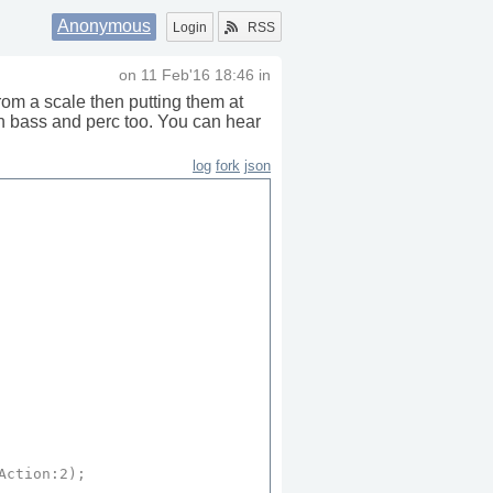
Anonymous
Login
RSS
on
11 Feb'16 18:46
in
rom a scale then putting them at
n bass and perc too. You can hear
log
fork
json
Action
:
2
);