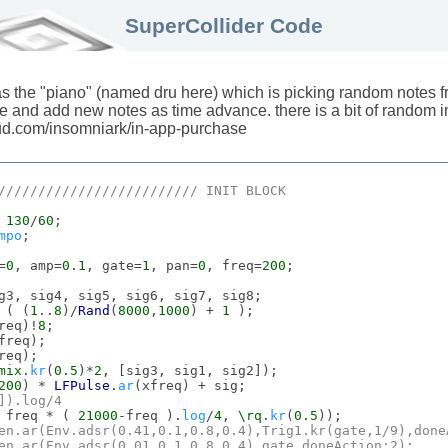
SuperCollider Code
was the "piano" (named dru here) which is picking random notes f
 and add new notes as time advance. there is a bit of random i
loud.com/insomniark/in-app-purchase
///////////////////////// 
INIT
BLOCK
 
130
/
60
;

mpo
;

=
0
, amp=
0.1
, gate=
1
, pan=
0
, freq=
200
;

g3, sig4, sig5, sig6, sig7, sig8;

 ( (
1
..
8
)/
Rand
(
8000
,
1000
) + 
1
 );

req)!
8
;

freq);

req);

mix
.
kr
(
0.5
)*
2
, [sig3, sig1, sig2]);

200
) * 
LFPulse
.
ar
(xfreq) + sig;

]).
log
/
4
 freq * ( 
21000
-freq ).
log
/
4
, 
\rq
.
kr
(
0.5
));

en
.
ar
(
Env
.
adsr
(
0.41
,
0.1
,
0.8
,
0.4
),
Trig1
.
kr
(gate,
1
/
9
),
done
en
.
ar
(
Env
.
adsr
(
0.01
,
0.1
,
0.8
,
0.4
),gate,
doneAction
:
2
);