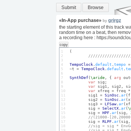
Submit
Browse
«
In-App purchase
»
grirgz
by
the starting element of this track 
random time on a beat, then remove
a recording here : https://soundc
copy
1

(

2

//////////////////
3

4

TempoClock
.
default
.
tempo
 =
5

~t = 
TempoClock
.
default
.
te
6

7

SynthDef
(
\aride
, { 
arg
 out
8

var
 sig;

9

var
 sig1, sig2, si
10

var
 xfreq = freq *
11

	sig1 = 
SinOsc
.
ar
(f
12

	sig2 = 
SinOsc
.
ar
(x
13

	sig3 = 
LFSaw
.
ar
(xf
14

	sig = 
SelectX
.
ar
(
\
15

	sig = 
HPF
.
ar
(sig, 
16

//(
21000
-[
20
,
20000
17

	sig = 
RLPF
.
ar
(sig,
18

//sig = sig * 
EnvG
19

//sig = sig * 
EnvG