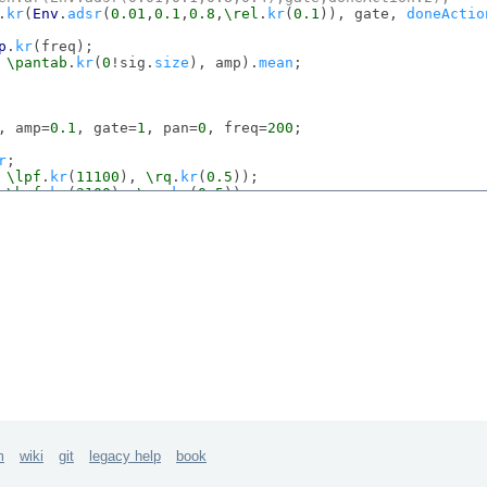
.
kr
(
Env
.
adsr
(
0.01
,
0.1
,
0.8
,
\rel
.
kr
(
0.1
)), gate, 
doneActio
p
.
kr
(freq);

 
\pantab
.
kr
(
0
!sig.
size
), amp).
mean
;

, amp=
0.1
, gate=
1
, pan=
0
, freq=
200
;

r
;

 
\lpf
.
kr
(
11100
), 
\rq
.
kr
(
0.5
));

 
\hpf
.
kr
(
3100
), 
\rq
.
kr
(
0.5
));

en
.
ar
(
Env
.
adsr
(
0.01
,
0.1
,
0.8
,
0.2
,
1
,-
4
),gate,
doneAction
:
2
)
.
ar
(
Env
.
perc
(
0.01
,
\rel
.
kr
(
0.1
),-
4
),gate,
doneAction
:
2
);

 pan, amp);

0
, amp=
0.1
, gate=
1
, pan=
0
, freq=
200
;

r
;

 
\lpf
.
kr
(
15100
), 
\rq
.
kr
(
0.5
));

 
\hpf
.
kr
(
6100
), 
\rq
.
kr
(
0.5
));

en
.
ar
(
Env
.
adsr
(
0.01
,
0.1
,
0.8
,
0.2
,
1
,-
4
),gate,
doneAction
:
2
)
.
ar
(
Env
.
perc
(
0.01
,
\rel
.
kr
(
0.1
),-
4
),gate,
doneAction
:
2
);

 pan, amp);

m
wiki
git
legacy help
book
=
0
, amp=
0.1
, gate=
1
, pan=
0
, freq=
200
;
