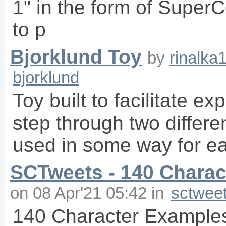
1" in the form of SuperC
to p
Bjorklund Toy
by
rinalka
bjorklund
Toy built to facilitate e
step through two differe
used in some way for ea
SCTweets - 140 Charact
on
08 Apr'21 05:42
in
sctwee
140 Character Examples 