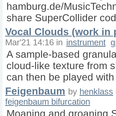
hamburg.de/MusicTechno
share SuperCollider code 
Vocal Clouds (work in 
Mar'21 14:16
in
instrument
g
A sample-based granula
cloud-like texture from 
can then be played with
Feigenbaum
by
henklass
feigenbaum bifurcation
Moaning and groaning S