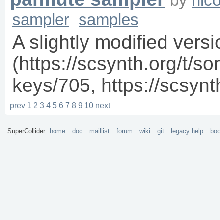
by
nico
sampler
samples
A slightly modified vers
(https://scsynth.org/t/sor
keys/705, https://scsynt
prev
1
2
3
4
5
6
7
8
9
10
next
SuperCollider
home
doc
maillist
forum
wiki
git
legacy help
bo