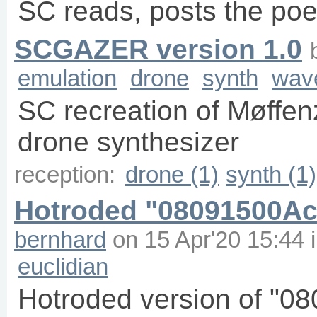
SC reads, posts the poem
SCGAZER version 1.0
emulation
drone
synth
wav
SC recreation of Møffe
drone synthesizer
reception:
drone (1)
synth (1)
Hotroded "08091500Aci
bernhard
on
15 Apr'20 15:44
euclidian
Hotroded version of "0