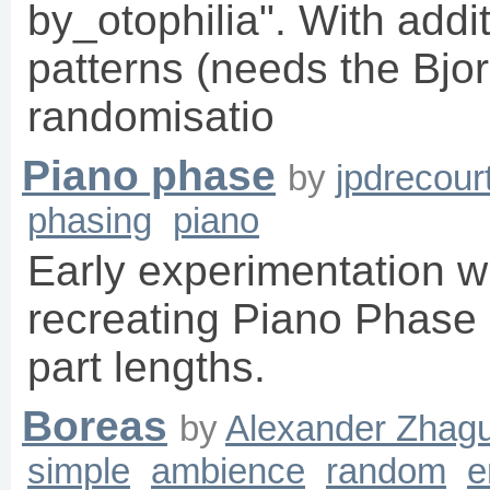
by_otophilia". With addi
patterns (needs the Bjo
randomisatio
Piano phase
by
jpdrecour
phasing
piano
Early experimentation wi
recreating Piano Phase
part lengths.
Boreas
by
Alexander Zhagu
simple
ambience
random
e