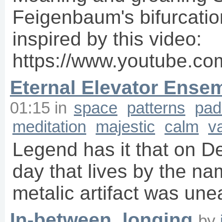
Feigenbaum's bifurcation
inspired by this video:
https://www.youtube.c
Eternal Elevator Ense
01:15
in
space
patterns
pad
meditation
majestic
calm
v
Legend has it that on D
day that lives by the na
metalic artifact was une
In-between, longing
by