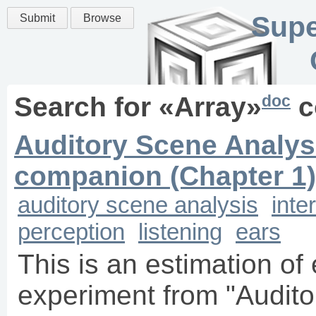
Supe
Submit
Browse
doc
Search for «
Array
»
c
Auditory Scene Analysi
companion (Chapter 1)
auditory scene analysis
inte
perception
listening
ears
This is an estimation o
experiment from "Audito