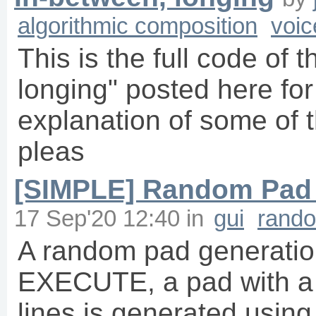
algorithmic composition
voic
This is the full code of 
longing" posted here for
explanation of some of t
pleas
[SIMPLE] Random Pad 
17 Sep'20 12:40
in
gui
rand
A random pad generation
EXECUTE, a pad with a 
lines is generated using