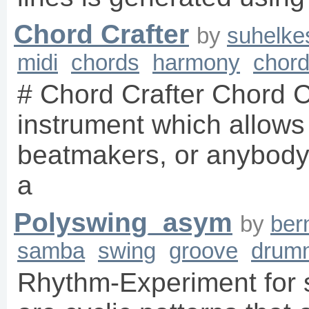
Chord Crafter
by
suhelke
midi
chords
harmony
chor
# Chord Crafter Chord Cr
instrument which allows
beatmakers, or anybody t
a
Polyswing_asym
by
ber
samba
swing
groove
drum
Rhythm-Experiment for 