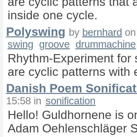
are cyclic patterns that
inside one cycle.
Polyswing
by
bernhard
o
swing
groove
drummachine
Rhythm-Experiment for 
are cyclic patterns with e
Danish Poem Sonificat
15:58
in
sonification
Hello! Guldhornene is o
Adam Oehlenschläger So 