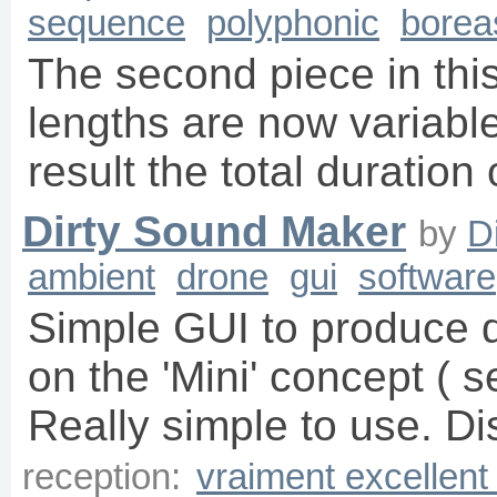
sequence
polyphonic
borea
The second piece in this
lengths are now variable 
result the total duration
Dirty Sound Maker
by
D
ambient
drone
gui
software
Simple GUI to produce d
on the 'Mini' concept ( s
Really simple to use. Di
reception:
vraiment excellent