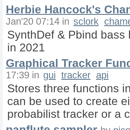
Herbie Hancock's Cha
Jan'20 07:14
in
sclork
chame
SynthDef & Pbind bass
in 2021
Graphical Tracker Fun
17:39
in
gui
tracker
api
Stores three functions i
can be used to create ei
probabilist tracker or a
panflute sampler