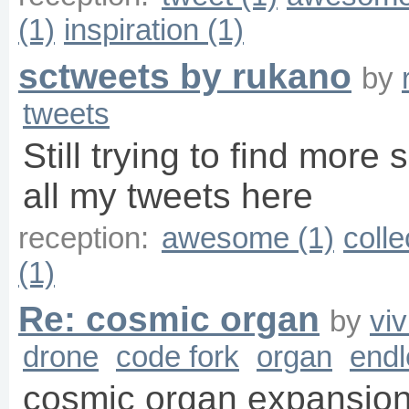
(1)
inspiration (1)
sctweets by rukano
by
tweets
Still trying to find more 
all my tweets here
reception:
awesome (1)
colle
(1)
Re: cosmic organ
by
vi
drone
code fork
organ
endl
cosmic organ expansion