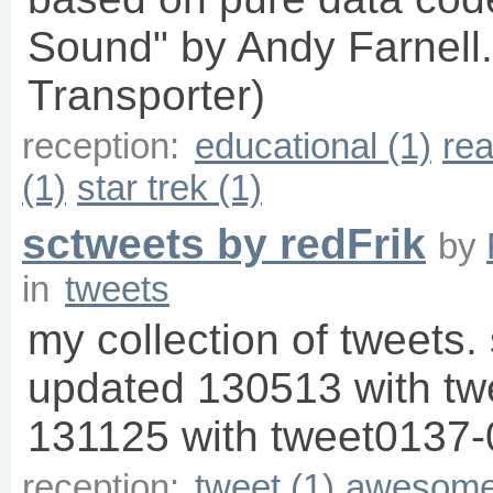
Sound" by Andy Farnell.
Transporter)
reception:
educational (1)
rea
(1)
star trek (1)
sctweets by redFrik
by
in
tweets
my collection of tweets. 
updated 130513 with t
131125 with tweet0137-
reception:
tweet (1)
awesome