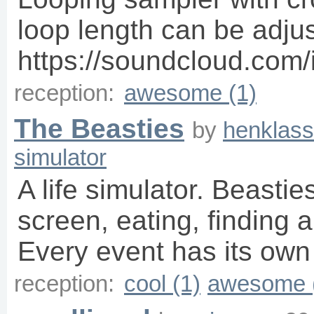
loop length can be adju
https://soundcloud.com
reception:
awesome (1)
The Beasties
by
henklass
simulator
A life simulator. Beasti
screen, eating, finding 
Every event has its own
reception:
cool (1)
awesome 