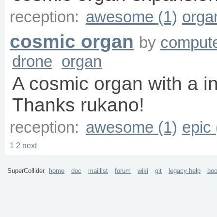
reception:
awesome (1)
orga
cosmic organ
by
compute
drone
organ
A cosmic organ with a in
Thanks rukano!
reception:
awesome (1)
epic 
1
2
next
SuperCollider
home
doc
maillist
forum
wiki
git
legacy help
bo