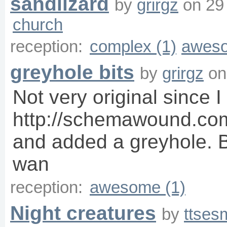
sandlizard
by
grirgz
on
29
church
reception:
complex (1)
aweso
greyhole bits
by
grirgz
o
Not very original since I
http://schemawound.co
and added a greyhole. B
wan
reception:
awesome (1)
Night creatures
by
ttses