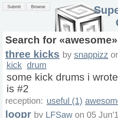
Supe
Submit
Browse
Search for «
awesome
»
three kicks
by
snappizz
o
kick
drum
some kick drums i wrote 
is #2
reception:
useful (1)
awesome
loopr
by
LFSaw
on
05 Jun'