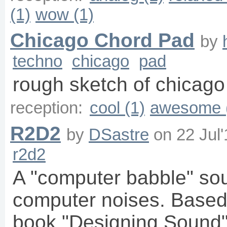
(1)
wow (1)
Chicago Chord Pad
by
techno
chicago
pad
rough sketch of chicago
reception:
cool (1)
awesome 
R2D2
by
DSastre
on
22 Jul
r2d2
A "computer babble" so
computer noises. Based
book "Designing Sound"