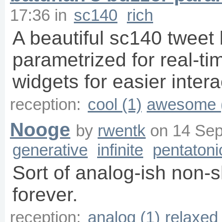
17:36
in
sc140
rich
A beautiful sc140 tweet
parametrized for real-t
widgets for easier intera
reception:
cool (1)
awesome 
Nooge
by
rwentk
on
14 Sep
generative
infinite
pentatoni
Sort of analog-ish non-
forever.
reception:
analog (1)
relaxed 