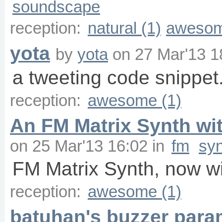
soundscape
reception:
natural (1)
awesom
yota
by
yota
on
27 Mar'13 1
a tweeting code snippet
reception:
awesome (1)
An FM Matrix Synth wit
on
25 Mar'13 16:02
in
fm
sy
FM Matrix Synth, now wi
reception:
awesome (1)
batuhan's buzzer para