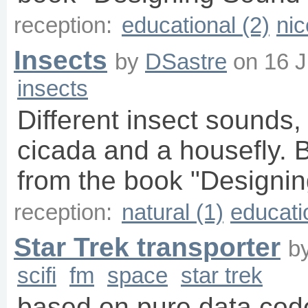
reception:
educational (2)
nic
Insects
by
DSastre
on
16 J
insects
Different insect sounds, 
cicada and a housefly. 
from the book "Designin
reception:
natural (1)
educati
Star Trek transporter
b
scifi
fm
space
star trek
based on pure data cod