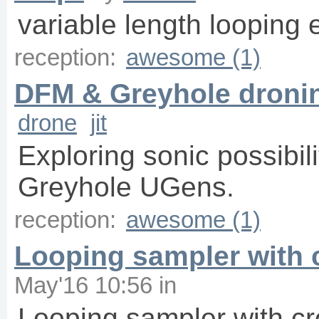
variable length looping 
reception:
awesome (1)
DFM & Greyhole dronin
drone
jit
Exploring sonic possibil
Greyhole UGens.
reception:
awesome (1)
Looping sampler with 
May'16 10:56
in
Looping sampler with cr