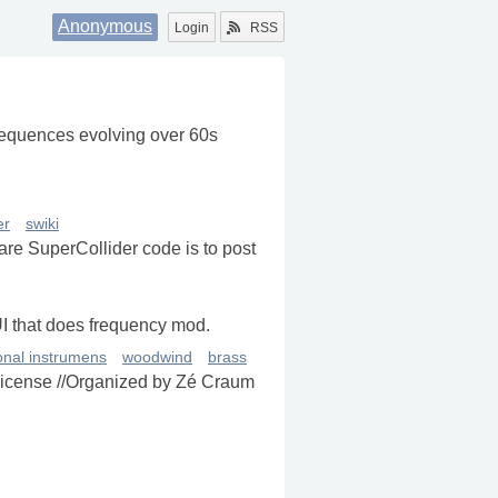
Anonymous
Login
RSS
-sequences evolving over 60s
er
swiki
re SuperCollider code is to post
UI that does frequency mod.
ional instrumens
woodwind
brass
 license //Organized by Zé Craum