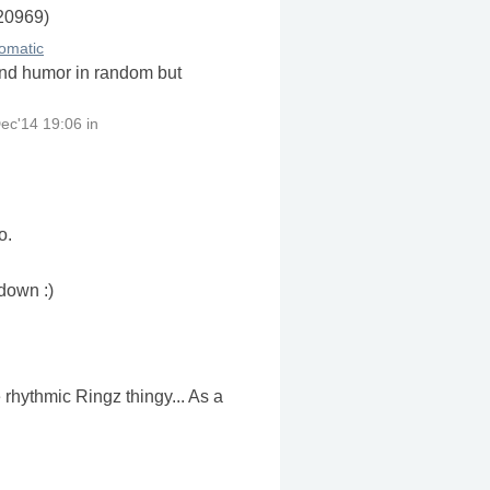
520969)
omatic
and humor in random but
ec'14 19:06
in
o.
down :)
le rhythmic Ringz thingy... As a