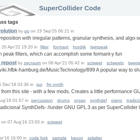
SuperCollider Code
ass
tags
olution
by
po
on
19 Sep'25 06:21
in
mposition with irregular patterns, granular synthesis, and algo
n
20 Apr'22 19:20
in
filter
formant
hordijk
twinpeak
in peak filters, which can accomplish some formant-y fun
 repost
by
zecraum
on
08 Apr'21 05:42
in
sctweet
sctweets
tweet
wiki.hfbk-hamburg.de/MusicTechnology/899 A popular way to sha
6 Dec'18 03:36
in
gui
fm synth
from this site - with a few mods. Creates a little performance G
Aug'18 01:57
in
percussion
drums
organ
synthdef
piano
tradic
Tradicional SynthDefs- //under GNU GPL 3 as per SuperCollider
on
07 Aug'16 23:03
in
sctweet
ar'16 16:00
in
code fork
sample
hexon
splatter