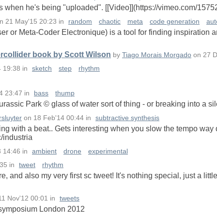
es when he's being "uploaded". [[Video]](https://vimeo.com/157
n
21 May'15 20:23
in
random
chaotic
meta
code generation
aut
or Meta-Coder Electronique) is a tool for finding inspiration 
collider book by Scott Wilson
by
Tiago Morais Morgado
on
27 D
4 19:38
in
sketch
step
rhythm
4 23:47
in
bass
thump
rassic Park © glass of water sort of thing - or breaking into a sil
sluyter
on
18 Feb'14 00:44
in
subtractive synthesis
ng with a beat.. Gets interesting when you slow the tempo way 
c/industria
3 14:46
in
ambient
drone
experimental
:35
in
tweet
rhythm
ere, and also my very first sc tweet! It's nothing special, just a litt
11 Nov'12 00:01
in
tweets
C symposium London 2012