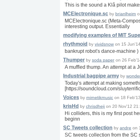
This is the sound a Klå pilot mak
MCElectronique.sc
by
brianlheim
o
MCElectronique.sc (Meta-Composer 
interesting output. Essentially
modifying examples of MIT Super
rhythmoid
by
vividsnow
on
15 Jun'1
bankrupt robot's dance-machine )
Thumper
by
soda paper
on
26 Feb'1
A muffled thump. An attempt at a Ju
Industrial bagpipe army
by
wonder
Today's attempt at making somethi
[https://soundcloud.com/sluyterrifi
Voices
by
mimetikmusic
on
18 Feb'1
krisHd
by
chrisdheij
on
20 Nov'12 21
Hi colliders, this is my first post h
beginn
SC Tweets collection
by
andre
on
SC tweets collection from the S