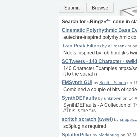
Submit
Browse
doc
Search for «
Ringz
»
code in
cl
Cinematic Polyrhythmic Bass Ev
autechre-inspired polyrhythmic co
Twin Peak Filters
by
eli.rosenkim
o
Ndefs inspired by rob hordijk's tw
SCTweets - 140 Character - swiki
140 Character Examples https://s
it to the social n
FMSynth GUI
by
Scott L Simon
on
1
Combined a couple of bits of code 
SynthDEFaults
by
unknown
on
14 
SynthDEFaults - A Collection of 
//This is the firs
scritch scratch (tweet)
by
snappizz
sc3plugins required
SplatterPillar
by
Modanung
on
03 M