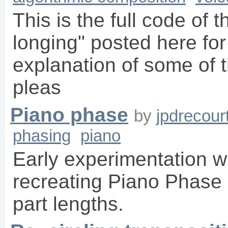
This is the full code of 
longing" posted here for
explanation of some of t
pleas
Piano phase
by
jpdrecour
phasing
piano
Early experimentation wi
recreating Piano Phase
part lengths.