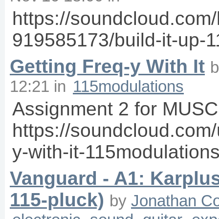
https://soundcloud.com/
919585173/build-it-up-
Getting Freq-y With It
12:21
in
115modulations
Assignment 2 for MUSC
https://soundcloud.com/
y-with-it-115modulation
Vanguard - A1: Karplu
115-pluck)
by
Jonathan C