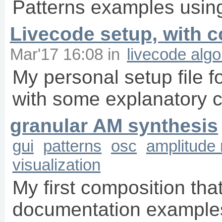
Patterns examples using
Livecode setup, with
Mar'17 16:08
in
livecode alg
My personal setup file f
with some explanatory
granular AM synthesis
gui
patterns
osc
amplitude
visualization
My first composition th
documentation examples.