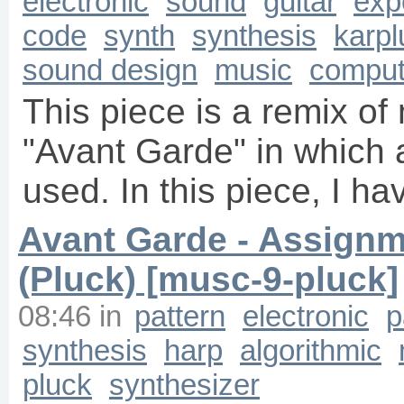
electronic
sound
guitar
exp
code
synth
synthesis
karpl
sound design
music
comput
This piece is a remix of
"Avant Garde" in which a
used. In this piece, I h
Avant Garde - Assignm
(Pluck) [musc-9-pluck]
08:46
in
pattern
electronic
p
synthesis
harp
algorithmic
pluck
synthesizer