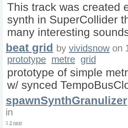
This track was created e
synth in SuperCollider t
many interesting sounds
beat grid
by
vividsnow
on
prototype
metre
grid
prototype of simple metr
w/ synced TempoBusCl
spawnSynthGranulizer
in
1
2
next