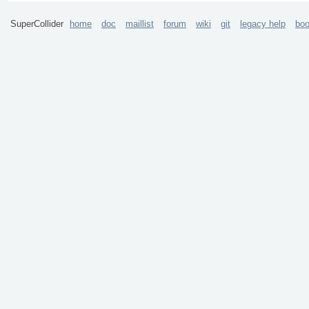
SuperCollider
home
doc
maillist
forum
wiki
git
legacy help
bo