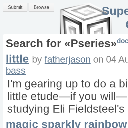
Supe
Submit
Browse
do
Search for «
Pseries
»
little
by
fatherjason
on
04 A
bass
I'm gearing up to do a bi
little etude—if you will—
studying Eli Fieldsteel's 
magic sparkly rainbow!