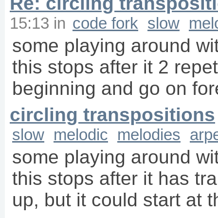
Re: circling transposit
15:13
in
code fork
slow
mel
some playing around wit
this stops after it 2 repet
beginning and go on fore
circling transpositions
slow
melodic
melodies
arp
some playing around wit
this stops after it has 
up, but it could start at