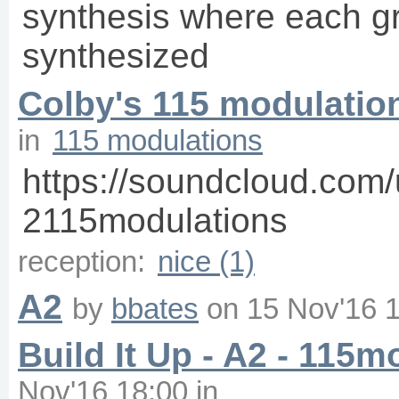
synthesis where each gr
synthesized
Colby's 115 modulatio
in
115 modulations
https://soundcloud.com/
2115modulations
reception:
nice (1)
A2
by
bbates
on
15 Nov'16 
Build It Up - A2 - 115m
Nov'16 18:00
in