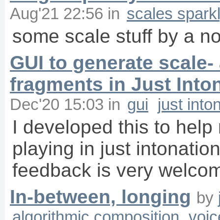
Aug'21 22:56
in
scales spark
some scale stuff by a n
GUI to generate scale-
fragments in Just Into
Dec'20 15:03
in
gui
just into
I developed this to hel
playing in just intonation
feedback is very welcome
In-between, longing
by
algorithmic composition
voic