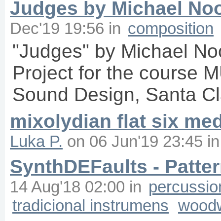
Judges by Michael No
Dec'19 19:56
in
composition
"Judges" by Michael No
Project for the course 
Sound Design, Santa Cla
mixolydian flat six me
Luka P.
on
06 Jun'19 23:45
i
SynthDEFaults - Patte
14 Aug'18 02:00
in
percussio
tradicional instrumens
wood