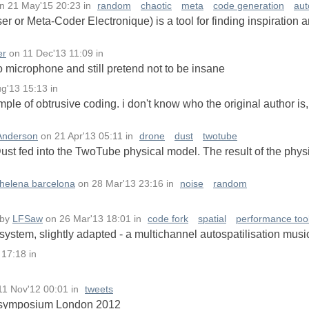
n
21 May'15 20:23
in
random
chaotic
meta
code generation
aut
or Meta-Coder Electronique) is a tool for finding inspiration 
er
on
11 Dec'13 11:09
in
o microphone and still pretend not to be insane
ug'13 15:13
in
e of obtrusive coding. i don't know who the original author is, s
Anderson
on
21 Apr'13 05:11
in
drone
dust
twotube
ust fed into the TwoTube physical model. The result of the physi
helena barcelona
on
28 Mar'13 23:16
in
noise
random
by
LFSaw
on
26 Mar'13 18:01
in
code fork
spatial
performance too
ystem, slightly adapted - a multichannel autospatilisation musi
 17:18
in
11 Nov'12 00:01
in
tweets
C symposium London 2012