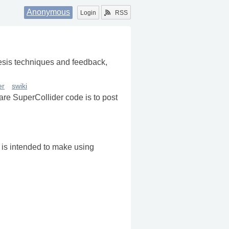
Anonymous
Login
RSS
nthesis techniques and feedback,
er
swiki
re SuperCollider code is to post
t is intended to make using