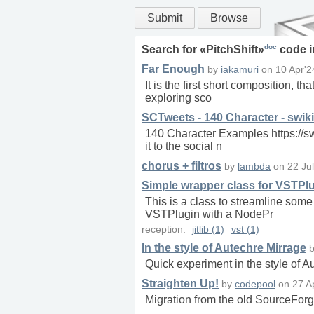
Submit
Browse
doc
Search for «
PitchShift
»
code 
Far Enough
by
iakamuri
on
10 Apr'2
It is the first short composition, t
exploring sco
SCTweets - 140 Character - swiki
140 Character Examples https://s
it to the social n
chorus + filtros
by
lambda
on
22 Ju
Simple wrapper class for VSTPl
This is a class to streamline some
VSTPlugin with a NodePr
reception:
jitlib (1)
vst (1)
In the style of Autechre Mirrage
Quick experiment in the style of A
Straighten Up!
by
codepool
on
27 A
Migration from the old SourceForg