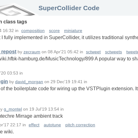
SuperCollider Code
in
class
tags
4 16:32
in
composition
score
miniature
hat I fully implemented in SuperCollider, it utilizes traditional sy
 repost
by
zecraum
on
08 Apr'21 05:42
in
sctweet
sctweets
tweet
wiki.hfbk-hamburg.de/MusicTechnology/899 A popular way to sha
l'20 03:53
in
ugin
by
david_morgan
on
29 Dec'19 19:41
in
 of the boilerplate code for wiring up the VSTPlugin extension. I
by
g_montel
on
19 Jul'19 13:54
in
utechre Mirrage ambient track
pr'17 22:17
in
effect
autotune
pitch correction
e wiki.