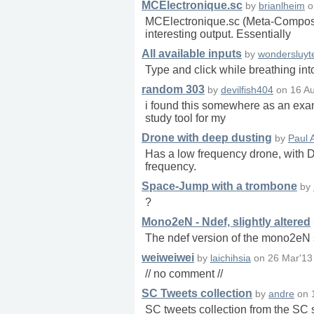
MCElectronique.sc
by
brianlheim
o
MCElectronique.sc (Meta-Composer 
interesting output. Essentially
All available inputs
by
wondersluyt
Type and click while breathing int
random 303
by
devilfish404
on
16 A
i found this somewhere as an exampl
study tool for my
Drone with deep dusting
by
Paul 
Has a low frequency drone, with D
frequency.
Space-Jump with a trombone
by
?
Mono2eN - Ndef, slightly altered
The ndef version of the mono2eN s
weiweiwei
by
laichihsia
on
26 Mar'13
// no comment //
SC Tweets collection
by
andre
on
SC tweets collection from the S