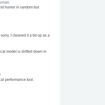
omatic
and humor in random but
orry. I cleaned it a bit up as a
cal model is shifted down in
l
cal performance tool.