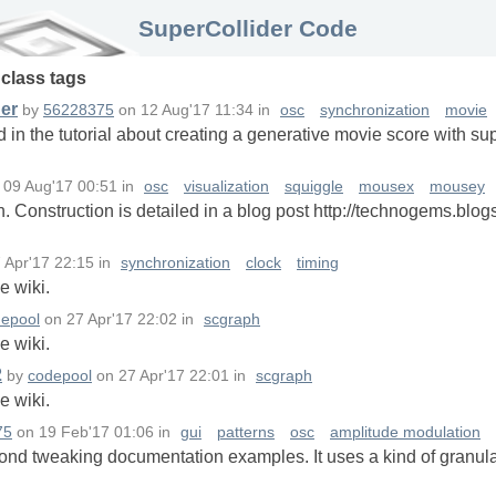
SuperCollider Code
n
class
tags
der
by
56228375
on
12 Aug'17 11:34
in
osc
synchronization
movie
d in the tutorial about creating a generative movie score with su
n
09 Aug'17 00:51
in
osc
visualization
squiggle
mousex
mousey
. Construction is detailed in a blog post http://technogems.blo
 Apr'17 22:15
in
synchronization
clock
timing
e wiki.
epool
on
27 Apr'17 22:02
in
scgraph
e wiki.
2
by
codepool
on
27 Apr'17 22:01
in
scgraph
e wiki.
75
on
19 Feb'17 01:06
in
gui
patterns
osc
amplitude modulation
yond tweaking documentation examples. It uses a kind of granula