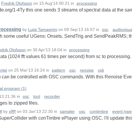
y
Fredrik Olofsson
on
15 Aug'14 00:21
in
processing
de.org/1-4Ty this one sends 3 streams of spectral data at the sa
Processing
by
Luigi Tamagnini
on
09 Sep'13 16:57
in
osc
audiovisua
with some useful UGens: Onsets, SendTrig and SendPeakRMS; thi
edrik Olofsson
on
30 Apr'13 18:04
in
processing
data (1024 fft values 61 times per second) from sc to processing.
ntel
on
25 Mar'13 16:24
in
pattern
osc
renoise
vsti
) can be controlled with OSC commands. With this Renoise Even
al program (1)
13 21:36
in
osc
tool
recorder
es to zipped files.
r
by
xffff
on
03 Jan'13 22:30
in
sampler
osc
contimbre
event type
 SuperCollider with conTimbre ePlayer using OSC. I'll update thi