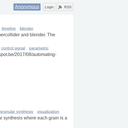
Anonymous
Login
RSS
timeline
blender
percollider and blender. The
control signal
parametric
gspot.be/2017/08/automating-
granular synthesis
visualization
r synthesis where each grain is a