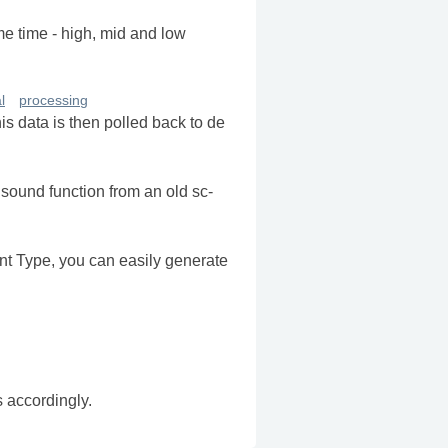
me time - high, mid and low
l
processing
s data is then polled back to de
 sound function from an old sc-
t Type, you can easily generate
s accordingly.