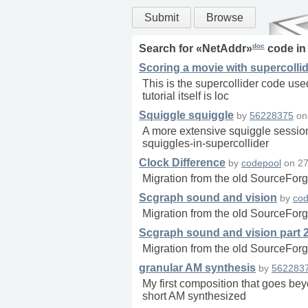
Submit
Browse
doc
Search for «
NetAddr
»
code i
Scoring a movie with supercolli
This is the supercollider code use
tutorial itself is loc
Squiggle squiggle
by
56228375
o
A more extensive squiggle session
squiggles-in-supercollider
Clock Difference
by
codepool
on
27
Migration from the old SourceForg
Scgraph sound and vision
by
cod
Migration from the old SourceForg
Scgraph sound and vision part 
Migration from the old SourceForg
granular AM synthesis
by
562283
My first composition that goes be
short AM synthesized