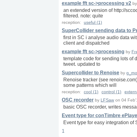
example fft sc->processing v2
b
an extended version of http://scco
filtered. note: quite
reception:
useful (1)
SuperCollider sending data to 
first in SC i analyse audio data 
client and dispatched
example fft sc->processing
by
Fr
template code for sending lots of 
tweet. updated to
Supercollider to Renoise
by
g_mo
Renoise tracker (see renoise.com
some patterns which will
reception:
cool (1)
control (1)
extern
OSC recorder
by
LFSaw
on
04 Feb'
basic OSC recorder, writes messag
Event type for conTimbre ePlaye
Event type for easy integration of
1