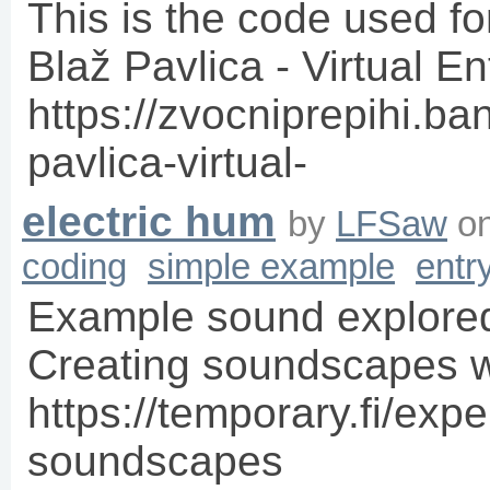
This is the code used fo
Blaž Pavlica - Virtual E
https://zvocniprepihi.b
pavlica-virtual-
electric hum
by
LFSaw
o
coding
simple example
entr
Example sound explored
Creating soundscapes wi
https://temporary.fi/exp
soundscapes