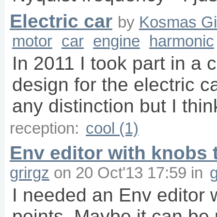
Electric car
by
Kosmas Gi
motor
car
engine
harmonic
In 2011 I took part in a
design for the electric c
any distinction but I th
reception:
cool (1)
Env editor with knobs t
grirgz
on
20 Oct'13 17:59
in
g
I needed an Env editor w
points. Maybe it can be