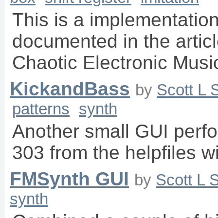
This is a implementation 
documented in the artic
Chaotic Electronic Musi
KickandBass
by
Scott L 
patterns
synth
Another small GUI perf
303 from the helpfiles w
FMSynth GUI
by
Scott L 
synth