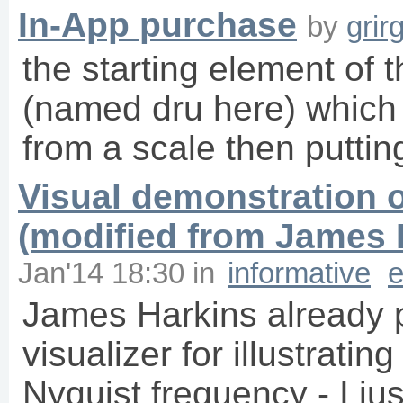
In-App purchase
by
grir
the starting element of t
(named dru here) which 
from a scale then putti
Visual demonstration o
(modified from James 
Jan'14 18:30
in
informative
e
James Harkins already po
visualizer for illustratin
Nyquist frequency - I jus