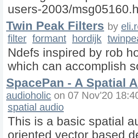
users-2003/msg05160.h
Twin Peak Filters
by
eli
filter
formant
hordijk
twinpe
Ndefs inspired by rob hor
which can accomplish s
SpacePan - A Spatial 
audioholic
on
07 Nov'20 18:4
spatial audio
This is a basic spatial 
oriented vector based d