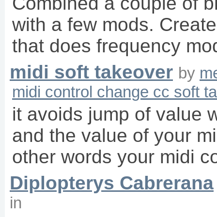
Combined a couple of bit
with a few mods. Create
that does frequency mo
midi soft takeover
by
me
midi control change cc soft t
it avoids jump of value
and the value of your mid
other words your midi co
Diplopterys Cabrerana
in