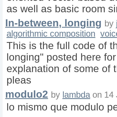
as well as basic room s
In-between, longing
by
algorithmic composition
voic
This is the full code of 
longing" posted here for
explanation of some of t
pleas
modulo2
by
lambda
on
14 
lo mismo que modulo pe