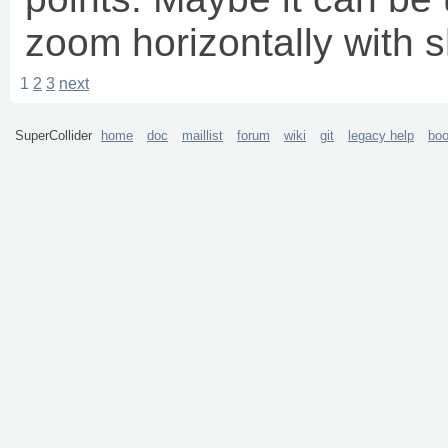
zoom horizontally with
1
2
3
next
SuperCollider
home
doc
maillist
forum
wiki
git
legacy help
bo