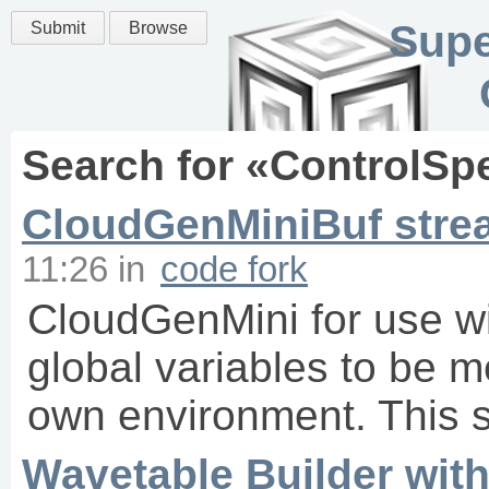
Supe
Submit
Browse
Search for «
ControlSp
CloudGenMiniBuf stre
11:26
in
code fork
CloudGenMini for use wi
global variables to be m
own environment. This s
Wavetable Builder wit