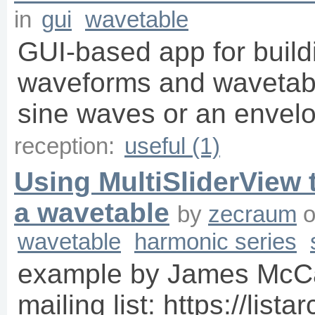
in
gui
wavetable
GUI-based app for build
waveforms and wavetabl
sine waves or an envelo
reception:
useful (1)
Using MultiSliderView 
a wavetable
by
zecraum
wavetable
harmonic series
example by James McCar
mailing list: https://list