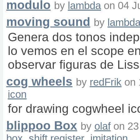
modulo
by
lambda
on
04 J
moving sound
by
lambd
Genera dos tonos indep
lo vemos en el scope 
observar figuras de Lis
cog wheels
by
redFrik
on
icon
for drawing cogwheel ic
blippoo Box
by
olaf
on
23
box
shift register
imitation