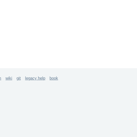
m
wiki
git
legacy help
book