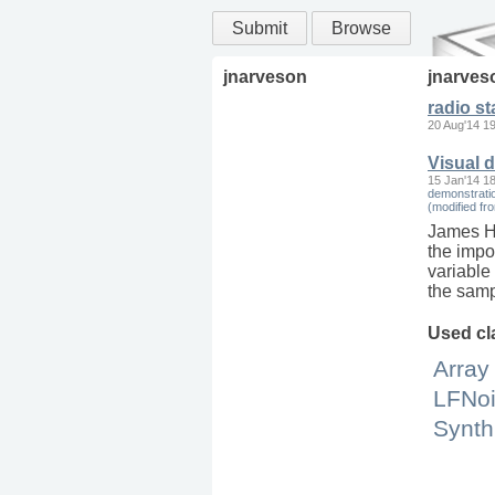
Submit
Browse
jnarveson
jnarves
radio st
20 Aug'14 1
Visual 
15 Jan'14 1
demonstratio
(modified f
James Har
the impor
variable
the samp
Used cl
Array
LFNo
Synth