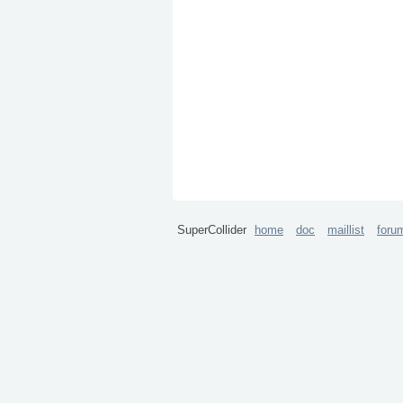
SuperCollider
home
doc
maillist
foru