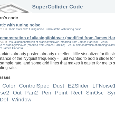
SuperCollider Code
on
's code
atic with tuning noise
9:17
in
radio static with tuning noise
radio static with tuning noise
demonstration of aliasing/foldover (modified from James Har
8:30
in
Visual demonstration of aliasing/foldover (modified from James Harkins)
Visual
n of aliasing/foldover (modified from James Harkins)
Visual demonstration of aliasing/foldo
rom James Harkins)
kins already posted already excellent little visualizer for illust
tance of the Nyquist frequency - I just wanted to add a slider for
 sample rate, and some grid lines that makes it easier for me to 
ling rate.
asses
Color
ControlSpec
Dust
EZSlider
LFNoise
ise2
Out
Pan2
Pen
Point
Rect
SinOsc
Sy
Def
Window