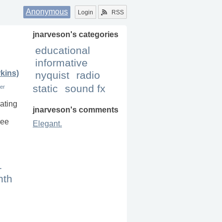
Anonymous
Login
RSS
jnarveson
's categories
educational
informative
kins)
nyquist
radio
static
sound fx
ver
rating
jnarveson
's comments
see
Elegant.
1
nth