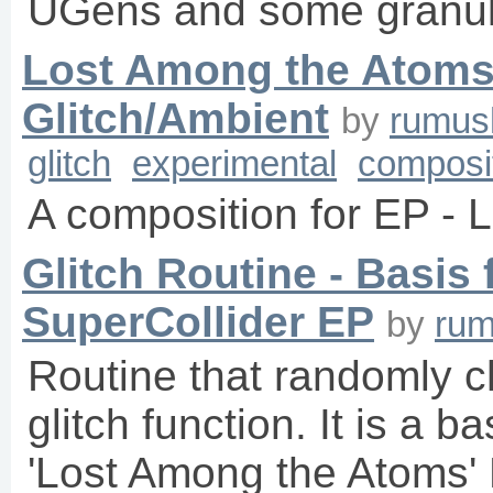
UGens and some granula
Lost Among the Atoms 
Glitch/Ambient
by
rumus
glitch
experimental
composi
A composition for EP -
Glitch Routine - Basis
SuperCollider EP
by
ru
Routine that randomly 
glitch function. It is a b
'Lost Among the Atoms' 