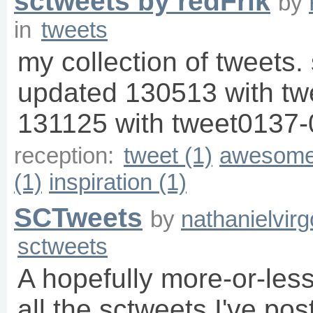
sctweets by redFrik
by
in
tweets
my collection of tweets. 
updated 130513 with t
131125 with tweet0137-
reception:
tweet (1)
awesome
(1)
inspiration (1)
SCTweets
by
nathanielvirg
sctweets
A hopefully more-or-les
all the sctweets I've pos