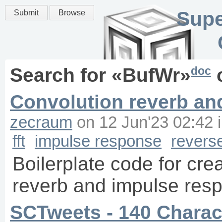
Supe
Submit
Browse
doc
Search for «
BufWr
»
Convolution reverb an
zecraum
on
12 Jun'23 02:42
fft
impulse response
revers
Boilerplate code for cre
reverb and impulse res
SCTweets - 140 Charact