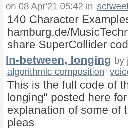
on
08 Apr'21 05:42
in
sctwee
140 Character Examples 
hamburg.de/MusicTechno
share SuperCollider code 
In-between, longing
by
algorithmic composition
voic
This is the full code of 
longing" posted here for
explanation of some of t
pleas