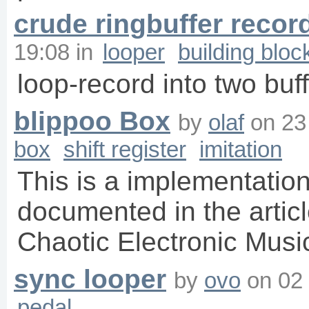
crude ringbuffer recor
19:08
in
looper
building bloc
loop-record into two buf
blippoo Box
by
olaf
on
23
box
shift register
imitation
This is a implementation 
documented in the artic
Chaotic Electronic Musi
sync looper
by
ovo
on
02
pedal