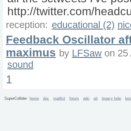
http://twitter.com/headc
reception:
educational (2)
nic
Feedback Oscillator af
maximus
by
LFSaw
on
25
sound
1
SuperCollider
home
doc
maillist
forum
wiki
git
legacy help
bo