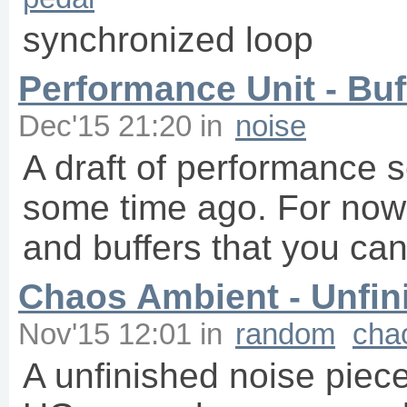
synchronized loop
Performance Unit - Buff
Dec'15 21:20
in
noise
A draft of performance s
some time ago. For now 
and buffers that you can
Chaos Ambient - Unfin
Nov'15 12:01
in
random
cha
A unfinished noise piec