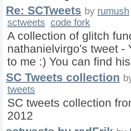
Re: SCTweets
by
rumush
sctweets
code fork
A collection of glitch fu
nathanielvirgo's tweet 
to me :) You can find his
SC Tweets collection
b
tweets
SC tweets collection f
2012