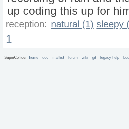
up coding this up for hi
reception:
natural (1)
sleepy 
1
SuperCollider
home
doc
maillist
forum
wiki
git
legacy help
bo