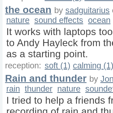
the ocean
by
sadguitarius
nature
sound effects
ocean
It works with laptops too
to Andy Hayleck from the
as a starting point.
reception:
soft (1)
calming (1
Rain and thunder
by
Jon
rain
thunder
nature
soundef
I tried to help a friends 
recording of rain and th