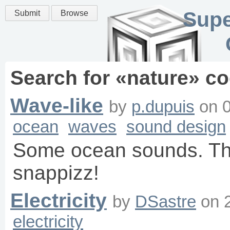
Supe
Submit
Browse
Search for «
nature
» co
Wave-like
by
p.dupuis
on
ocean
waves
sound design
Some ocean sounds. Th
snappizz!
Electricity
by
DSastre
on
electricity