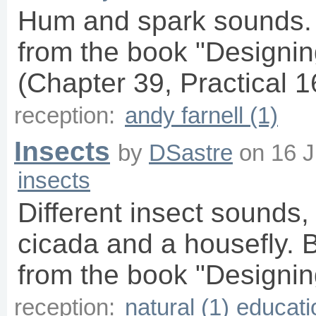
Hum and spark sounds.
from the book "Designin
(Chapter 39, Practical 16
reception:
andy farnell (1)
Insects
by
DSastre
on
16 J
insects
Different insect sounds, 
cicada and a housefly. 
from the book "Designin
reception:
natural (1)
educati