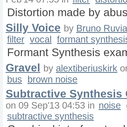
Distortion made by abu
Silly Voice
by
Bruno Ruvia
filter
vocal
formant synthesi
Formant Synthesis examp
Gravel
by
alextiberiuskirk
o
bus
brown noise
Subtractive Synthesis
on
09 Sep'13 04:53
in
noise
subtractive synthesis