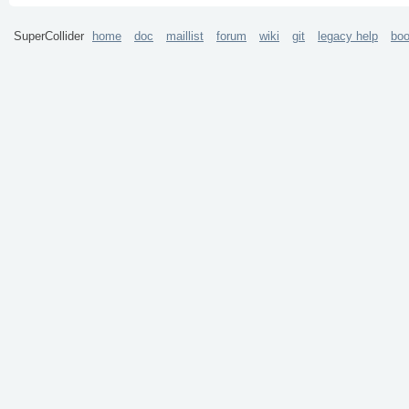
SuperCollider
home
doc
maillist
forum
wiki
git
legacy help
bo