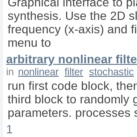
Graphical interface to pl
synthesis. Use the 2D sli
frequency (x-axis) and fi
menu to
arbitrary nonlinear filte
in
nonlinear
filter
stochastic
run first code block, the
third block to randomly g
parameters. processes s
1