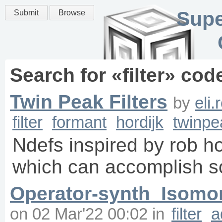
Supe
Submit
Browse
Search for «
filter
» cod
Twin Peak Filters
by
eli
filter
formant
hordijk
twinpe
Ndefs inspired by rob hor
which can accomplish s
Operator-synth_Isomor
on
02 Mar'22 00:02
in
filter
a