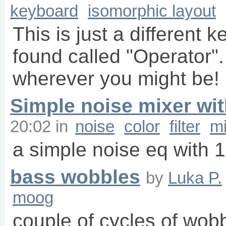
keyboard
isomorphic layout
This is just a different 
found called "Operator"
wherever you might be! 
Simple noise mixer wi
20:02
in
noise
color
filter
mi
a simple noise eq with 1
bass wobbles
by
Luka P.
moog
couple of cycles of wobb