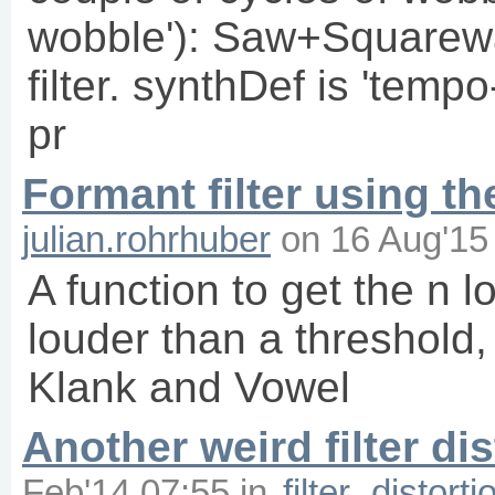
wobble'): Saw+Square
filter. synthDef is 'temp
pr
Formant filter using t
julian.rohrhuber
on
16 Aug'15
A function to get the n lo
louder than a threshold, 
Klank and Vowel
Another weird filter dis
Feb'14 07:55
in
filter
distorti