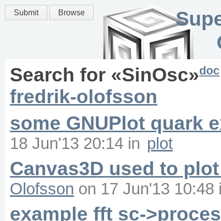
Supe
Submit
Browse
doc
Search for «
SinOsc
»
fredrik-olofsson
some GNUPlot quark 
18 Jun'13 20:14
in
plot
Canvas3D used to plot
Olofsson
on
17 Jun'13 10:48
example fft sc->proce