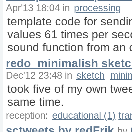
Apr'13 18:04
in
processing
template code for sendin
values 61 times per sec
sound function from an 
redo_minimalish sket
Dec'12 23:48
in
sketch
mini
took five of my own twe
same time.
reception:
educational (1)
tra
sctweets by redFrik
by