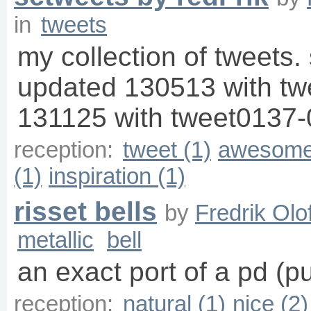
in
tweets
my collection of tweets. 
updated 130513 with t
131125 with tweet0137-
reception:
tweet (1)
awesome
(1)
inspiration (1)
risset bells
by
Fredrik Olo
metallic
bell
an exact port of a pd (p
reception:
natural (1)
nice (2)