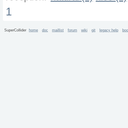
1
SuperCollider
home
doc
maillist
forum
wiki
git
legacy help
bo