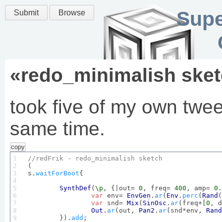
Supe
Submit
Browse
«
redo_minimalish ske
took five of my own twe
same time.
copy
1

//redFrik - redo_minimalish 
sketch
2


(

3

s.
waitForBoot
{

4

5

SynthDef
(
\p
, {|out= 
0
, freq= 
400
, amp= 
0.
6

var
 env= 
EnvGen
.
ar
(
Env
.
perc
(
Rand
(
7

var
 snd= 
Mix
(
SinOsc
.
ar
(freq+[
0
, d
8

Out
.
ar
(out, 
Pan2
.
ar
(snd*env, 
Rand
9

	}).
add
;
