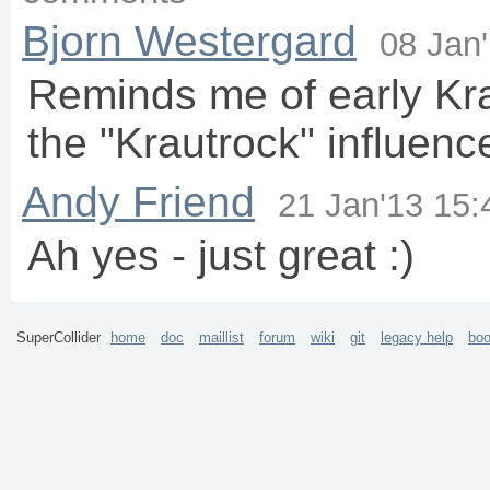
40

Ndef
(
\r
).
play
(
vol
:
0.25
);

Bjorn Westergard
41

08 Jan
42

Routine
.
run
({

43

loop
{

44

var
 syn= {

Reminds me of early Kr
45

var
 snd= 
Pluck
.
ar
46

BPF
.
ar
(snd, 
2000
.
47

			}.
play
(s, 
62
, 
18
);

the "Krautrock" influenc
48

			{syn.
release
(
69
)}.
defer
(
1
49

wait
(
18
);

50

		};

Andy Friend
51

	});

21 Jan'13 15:
52

Ndef
(
\m
, {
InFeedback
.
ar
(
62
, 
2
)*
SinOsc
.
kr
(
53

54

NdefMixer
(s);

Ah yes - just great :)
55

	s.
meter
;

56

};

57
)
SuperCollider
home
doc
maillist
forum
wiki
git
legacy help
bo