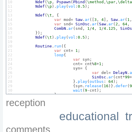
10

Ndef
(
\p
, 
Pspawn
(
Pbind
(
\method
,
\par
,
\delta
11

Ndef
(
\p
).
play
(
vol
:
0.5
);

12

13

Ndef
(
\t
, {

14

var
 mod= 
Saw
.
ar
([
3
, 
4
], 
Saw
.
ar
(
1
,
15

var
 snd= 
SinOsc
.
ar
(
Saw
.
ar
(
2
, 
64
, 
16

CombN
.
ar
(snd, 
1
/
4
, 
1
/
4.125
, 
SinOs
17

	});

18

Ndef
(
\t
).
play
(
vol
:
0.5
);

19

20

Routine
.
run
({

21

var
 cnt= 
1
;

22

loop
{

23

var
 syn;

24

			cnt= cnt%
8
+
1
;

25

			syn= {

26

var
 del= 
DelayN
.
a
27

SinOsc
.
ar
(cnt*
99
+
28

			}.
play
(
outbus
: 
64
);

29

			{syn.
release
(
16
)}.
defer
(
9
30

wait
(
9
-cnt);

31

		};

32

	});

reception
33

Ndef
(
\c
, {
InFeedback
.
ar
(
64
, 
2
)}).
play
(
vol
34

educational
t
35

Ndef
(
\r
, {

36

var
 lfos= 
LFNoise1
.
ar
(
0.5
!
2
);

37

var
 snd= 
Crackle
.
ar
(lfos.
range
(
1.
38

Formlet
.
ar
(snd, 
TExpRand
.
ar
(
200
, 
comments
39

	});
