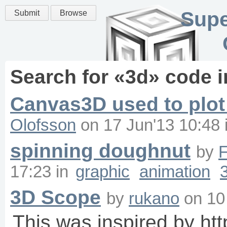
Supe
Submit
Browse
Search for «
3d
» code 
Canvas3D used to plot
Olofsson
on
17 Jun'13 10:48
spinning doughnut
by
F
17:23
in
graphic
animation
3D Scope
by
rukano
on
10
This was inspired by ht