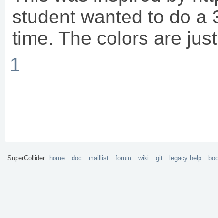
student wanted to do a 
time. The colors are just
1
SuperCollider
home
doc
maillist
forum
wiki
git
legacy help
bo