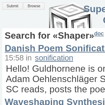
Supe
Submit
Browse
doc
Search for «
Shaper
»
Danish Poem Sonificat
15:58
in
sonification
Hello! Guldhornene is o
Adam Oehlenschläger So 
SC reads, posts the poem
Waveshaping Synthesi