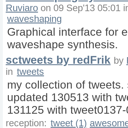
Ruviaro
on
09 Sep'13 05:01
i
waveshaping
Graphical interface for 
waveshape synthesis.
sctweets by redFrik
by
in
tweets
my collection of tweets. 
updated 130513 with t
131125 with tweet0137-
reception:
tweet (1)
awesome