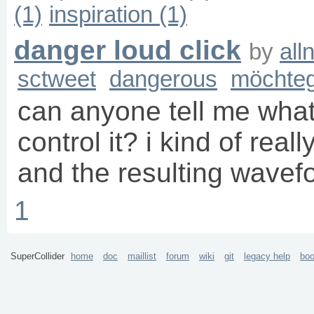
(1)
inspiration (1)
danger loud click
by
all
sctweet
dangerous
möchteg
can anyone tell me what 
control it? i kind of reall
and the resulting wavef
1
SuperCollider
home
doc
maillist
forum
wiki
git
legacy help
bo