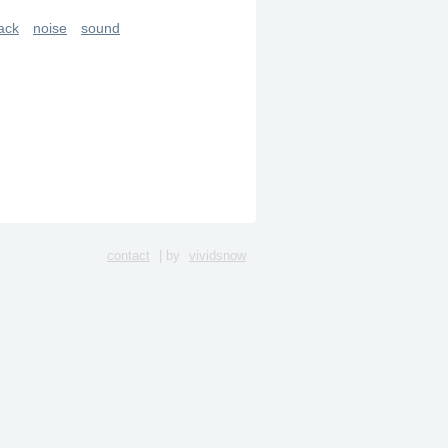
ack
noise
sound
contact
| by
vividsnow