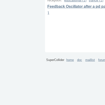
reception:
educational (1)
trance (1)
Feedback Oscillator after a pd 
1
SuperCollider
home
doc
maillist
foru