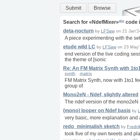
Submit
Browse
doc
Search for «
NdefMixer
»
code 
deta-nocturn
by
LFSaw
on
21 Jan'2
A piece experimenting with the set
etude wild LC
by
LFSaw
on
23 May'
end version of the live coding ses
the theme of [sonic
Re: An FM Matrix Synth with 1to
synth
matrix
FM Matrix Synth, now with 1to1 fee
group of
Mono2eN - Ndef, slightly altered
The ndef version of the mono2eN s
(mono) looper on Ndef basis
by
very basic, more explanation and a
redo_minimalish sketch
by
Fredri
took five of my own tweets and pl