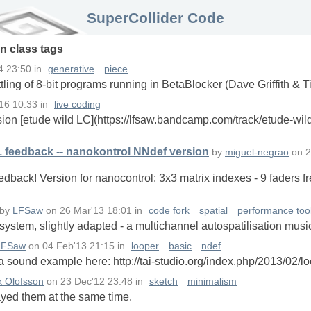
SuperCollider Code
in
class
tags
4 23:50
in
generative
piece
tling of 8-bit programs running in BetaBlocker (Dave Griffith & 
16 10:33
in
live coding
sion [etude wild LC](https://lfsaw.bandcamp.com/track/etude-wil
1 feedback -- nanokontrol NNdef version
by
miguel-negrao
on
2
dback! Version for nanocontrol: 3x3 matrix indexes - 9 faders f
by
LFSaw
on
26 Mar'13 18:01
in
code fork
spatial
performance too
ystem, slightly adapted - a multichannel autospatilisation musi
LFSaw
on
04 Feb'13 21:15
in
looper
basic
ndef
 sound example here: http://tai-studio.org/index.php/2013/02/lo
k Olofsson
on
23 Dec'12 23:48
in
sketch
minimalism
ayed them at the same time.