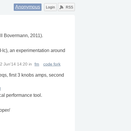
Anonymous
Login
RSS
Till Bovermann, 2011).
d-lc), an experimentation around
2 Jun'14 14:20
in
fm
code fork
reqs, first 3 knobs amps, second
l
cal performance tool.
oper/