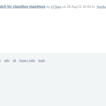
patch by claudius maximus
by
LFSaw
on
25 Aug'11 20:03
in
feedb
m
wiki
git
legacy help
book