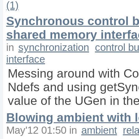
(1)
Synchronous control bu
shared memory interfa
in
synchronization
control b
interface
Messing around with Con
Ndefs and using getSyn
value of the UGen in the
Blowing ambient with l
May'12 01:50
in
ambient
rel