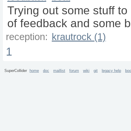
Trying out some stuff t
of feedback and some b
reception:
krautrock (1)
1
SuperCollider
home
doc
maillist
forum
wiki
git
legacy help
bo