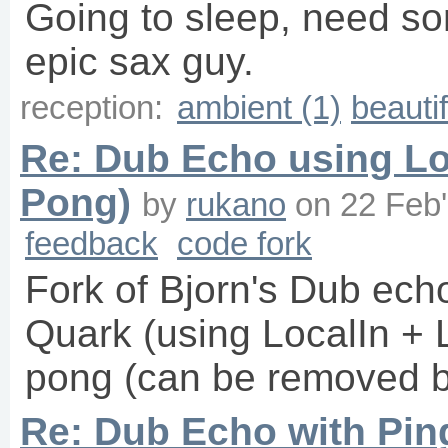
Going to sleep, need so
epic sax guy.
reception:
ambient (1)
beautif
Re: Dub Echo using Lo
Pong)
by
rukano
on
22 Feb
feedback
code fork
Fork of Bjorn's Dub ech
Quark (using LocalIn + 
pong (can be removed by
Re: Dub Echo with Pi