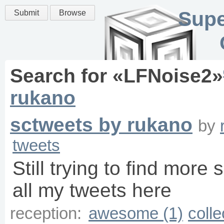
Supe
Submit
Browse
Search for «
LFNoise2
»
rukano
sctweets by rukano
by
tweets
Still trying to find more 
all my tweets here
reception:
awesome (1)
colle