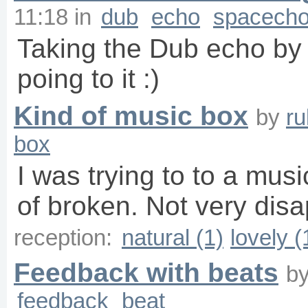
11:18
in
dub
echo
spacech
Taking the Dub echo by 
poing to it :)
Kind of music box
by
r
box
I was trying to to a mus
of broken. Not very disap
reception:
natural (1)
lovely (
Feedback with beats
b
feedback
beat