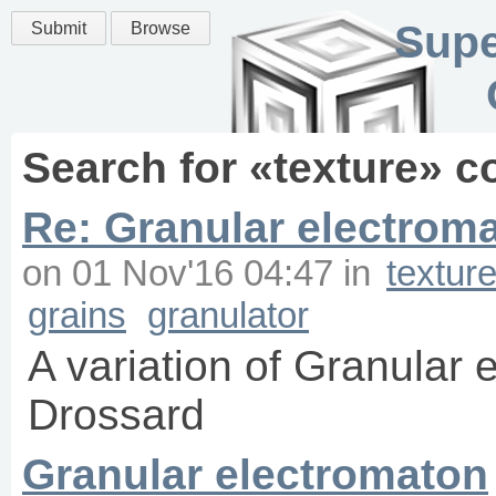
Supe
Submit
Browse
Search for «
texture
» c
Re: Granular electroma
on
01 Nov'16 04:47
in
textur
grains
granulator
A variation of Granular
Drossard
Granular electromaton