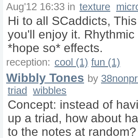
Aug'12 16:33
in
texture
micr
Hi to all SCaddicts, This
you'll enjoy it. Rhythmi
*hope so* effects.
reception:
cool (1)
fun (1)
Wibbly Tones
by
38nonpr
triad
wibbles
Concept: instead of hav
up a triad, how about h
to the notes at random?