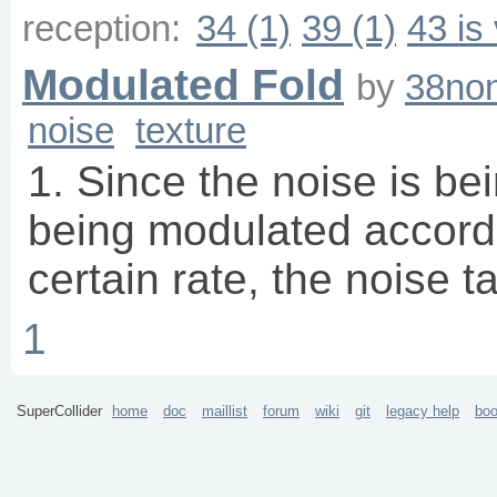
reception:
34 (1)
39 (1)
43 is
Modulated Fold
by
38non
noise
texture
1. Since the noise is bei
being modulated accordi
certain rate, the noise 
1
SuperCollider
home
doc
maillist
forum
wiki
git
legacy help
bo