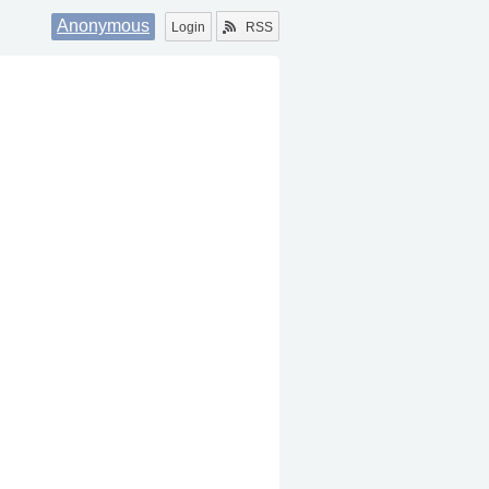
Anonymous
Login
RSS