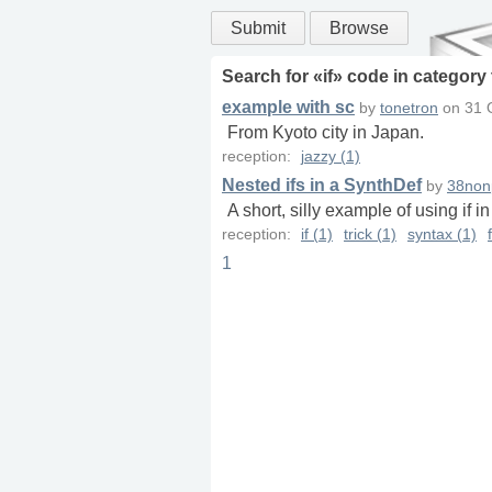
Submit
Browse
Search for «
if
» code in
category
example with sc
by
tonetron
on
31 
From Kyoto city in Japan.
reception:
jazzy (1)
Nested ifs in a SynthDef
by
38non
A short, silly example of using if i
reception:
if (1)
trick (1)
syntax (1)
1