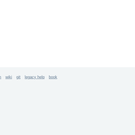
m
wiki
git
legacy help
book