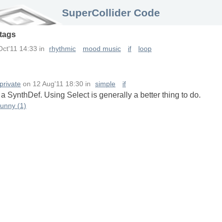
SuperCollider Code
tags
Oct'11 14:33
in
rhythmic
mood music
if
loop
private
on
12 Aug'11 18:30
in
simple
if
n a SynthDef. Using Select is generally a better thing to do.
funny (1)