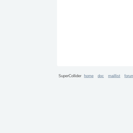
SuperCollider
home
doc
maillist
foru