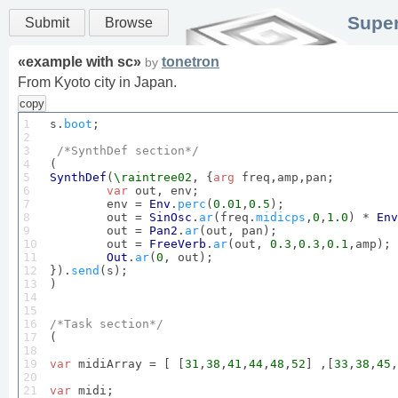
Super
Submit
Browse
«
example with sc
»
tonetron
by
From Kyoto city in Japan.
copy
1

s.
boot
;

2

3

/*
SynthDef
 section*/
4

5

SynthDef
(
\raintree02
, {
arg
 freq,amp,pan;

6

var
 out, env;

7

	env = 
Env
.
perc
(
0.01
,
0.5
);

8

	out = 
SinOsc
.
ar
(freq.
midicps
,
0
,
1.0
) * 
Env
9

	out = 
Pan2
.
ar
(out, pan);

10

	out = 
FreeVerb
.
ar
(out, 
0.3
,
0.3
,
0.1
,amp);

11

Out
.
ar
(
0
, out);

12

}).
send
(s);

13

)

14

15

16

/*
Task
 section*/
17


(    

18

19

var
 midiArray = [ [
31
,
38
,
41
,
44
,
48
,
52
] ,[
33
,
38
,
45
,
20

21

var