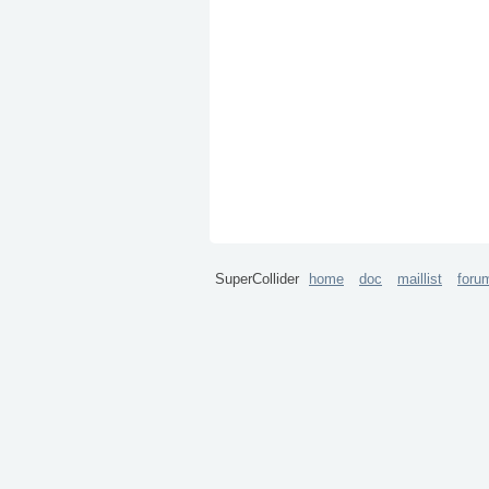
SuperCollider
home
doc
maillist
foru