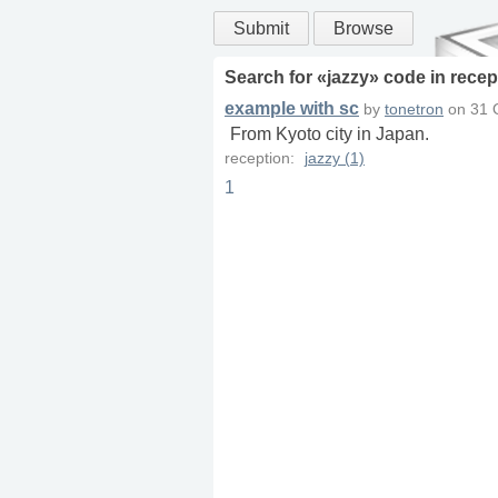
Submit
Browse
Search for «
jazzy
» code in
recep
example with sc
by
tonetron
on
31 
From Kyoto city in Japan.
reception:
jazzy (1)
1