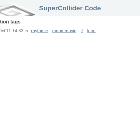
SuperCollider Code
tion
tags
Oct'11 14:33
in
rhythmic
mood music
if
loop