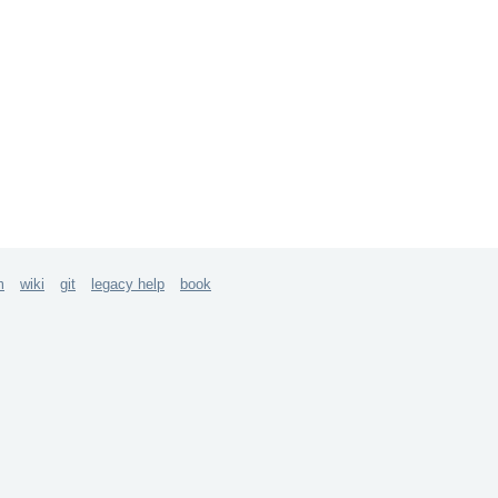
m
wiki
git
legacy help
book