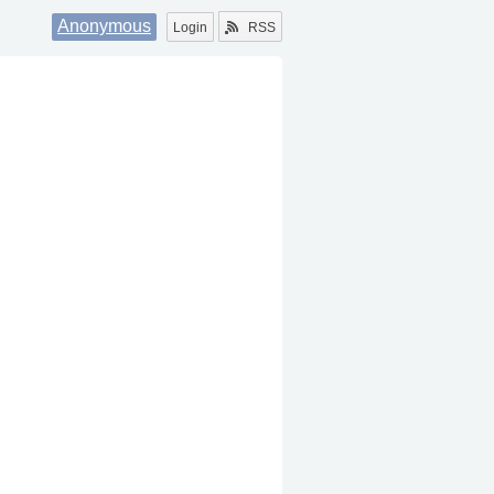
Anonymous
Login
RSS