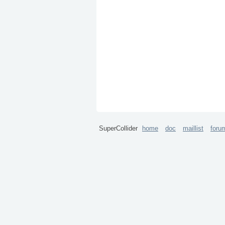
SuperCollider
home
doc
maillist
foru