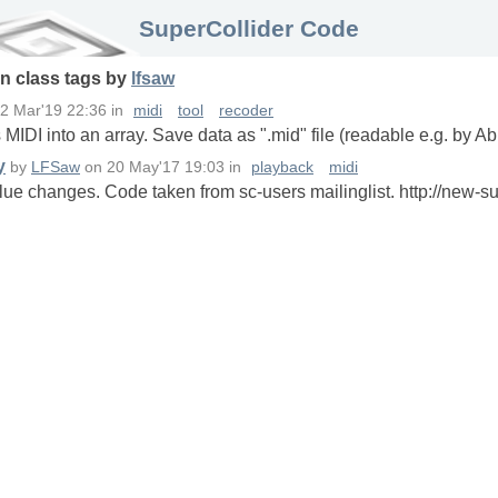
SuperCollider Code
in
class
tags
by
lfsaw
2 Mar'19 22:36
in
midi
tool
recoder
MIDI into an array. Save data as ".mid" file (readable e.g. by Ab
y
by
LFSaw
on
20 May'17 19:03
in
playback
midi
lue changes. Code taken from sc-users mailinglist. http://new-su