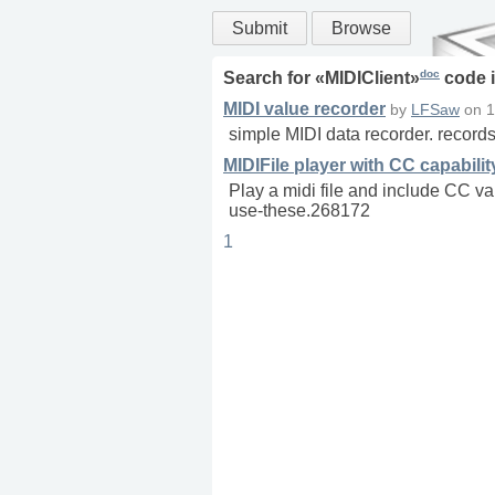
Submit
Browse
doc
Search for «
MIDIClient
»
code 
MIDI value recorder
by
LFSaw
on
1
simple MIDI data recorder. records 
MIDIFile player with CC capabilit
Play a midi file and include CC va
use-these.268172
1