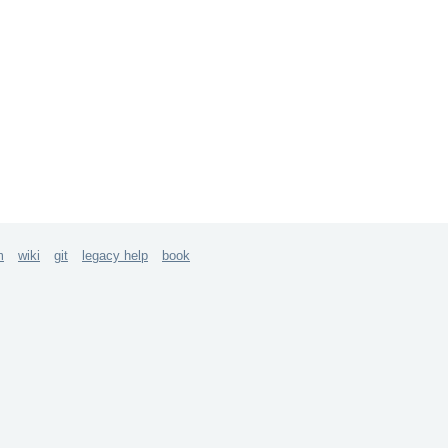
m
wiki
git
legacy help
book