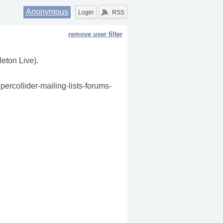
Anonymous
Login
RSS
remove user filter
leton Live).
percollider-mailing-lists-forums-