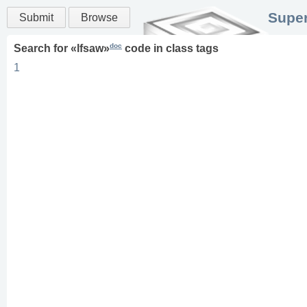
Super
Submit
Browse
doc
Search for «
lfsaw
»
code in
class
tags
1