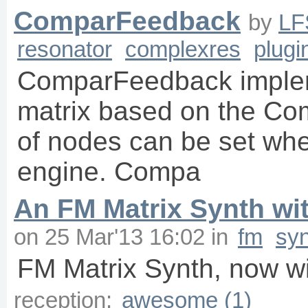
ComparFeedback
by
LF
resonator
complexres
plugi
ComparFeedback imple
matrix based on the C
of nodes can be set whe
engine. Compa
An FM Matrix Synth wit
on
25 Mar'13 16:02
in
fm
sy
FM Matrix Synth, now wi
reception:
awesome (1)