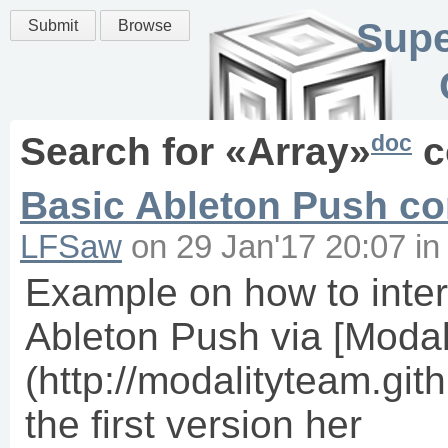
Supe
Submit
Browse
doc
Search for «
Array
»
c
Basic Ableton Push con
LFSaw
on
29 Jan'17 20:07
i
Example on how to inter
Ableton Push via [Modal
(http://modalityteam.githu
the first version her