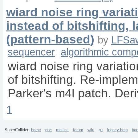
wiard noise ring variat
instead of bitshifting
(pattern-based)
by
LFSa
sequencer
algorithmic comp
wiard noise ring variatio
of bitshifting. Re-imple
Parker's m4l patch. Der
1
SuperCollider
home
doc
maillist
forum
wiki
git
legacy help
bo