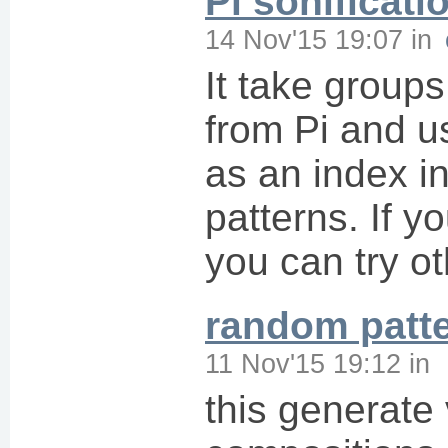
Pi sonificati
14 Nov'15 19:07
in
It take group
from Pi and 
as an index in
patterns. If y
you can try o
random patt
11 Nov'15 19:12
in
this generate