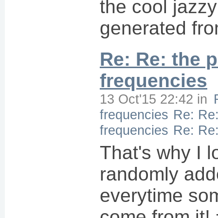
the cool jazz
generated fr
Re: Re: the p
frequencies
13 Oct'15 22:42
in
frequencies
Re: Re:
frequencies
Re: Re:
That's why I l
randomly add
everytime som
come from it! 