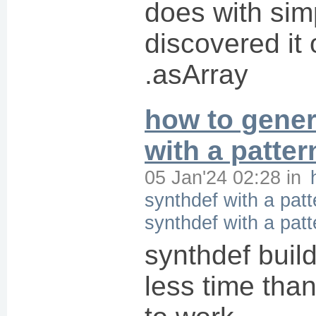
does with simp
discovered it
.asArray
how to gener
with a patter
05 Jan'24 02:28
in
synthdef with a patt
synthdef with a patt
synthdef buil
less time than