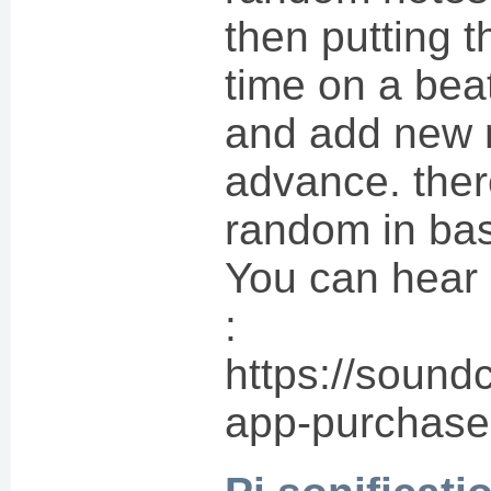
then putting 
time on a bea
and add new 
advance. there
random in bas
You can hear 
:
https://sound
app-purchase