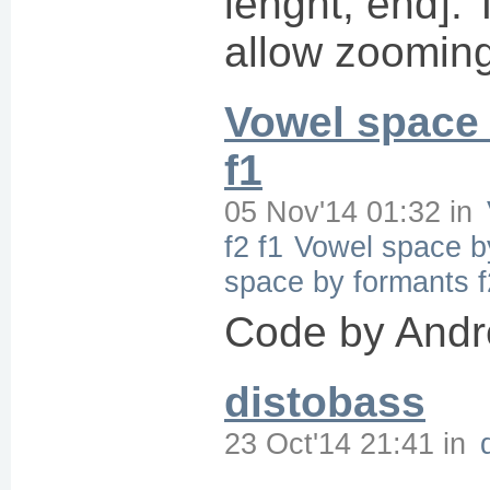
lenght, end]. 
allow zooming
Vowel space 
f1
05 Nov'14 01:32
in
f2 f1
Vowel space by
space by formants f
Code by Andr
distobass
23 Oct'14 21:41
in