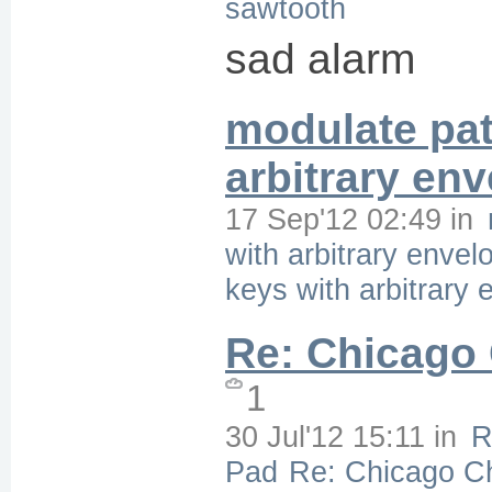
sawtooth
sad alarm
modulate pat
arbitrary en
17 Sep'12 02:49
in
with arbitrary envel
keys with arbitrary
Re: Chicago
1
30 Jul'12 15:11
in
R
Pad
Re: Chicago C