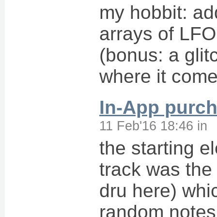
my hobbit: a
arrays of LF
(bonus: a glit
where it come
In-App purc
11 Feb'16 18:46
in
the starting e
track was the
dru here) whic
random notes 