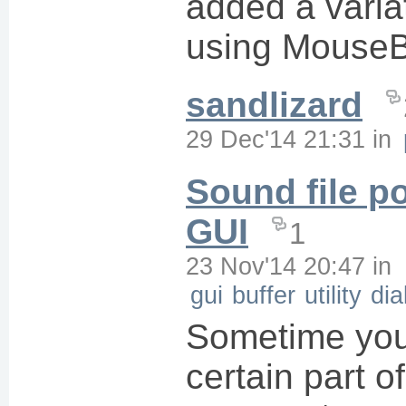
added a varia
using MouseB
sandlizard
29 Dec'14 21:31
in
Sound file po
GUI
1
23 Nov'14 20:47
in
gui
buffer
utility
dia
Sometime you
certain part of