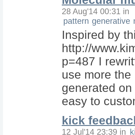
28 Aug'14 00:31
in
pattern
generative
Inspired by th
http://www.kim
p=487 I rewrit
use more the p
generated on t
easy to custom
kick feedbac
12 Jul'14 23:39
in
k