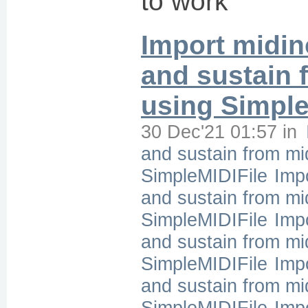
to work
Import midin
and sustain f
using Simple
30 Dec'21 01:57
in
and sustain from mid
SimpleMIDIFile
Imp
and sustain from mid
SimpleMIDIFile
Imp
and sustain from mid
SimpleMIDIFile
Imp
and sustain from mid
SimpleMIDIFile
Imp