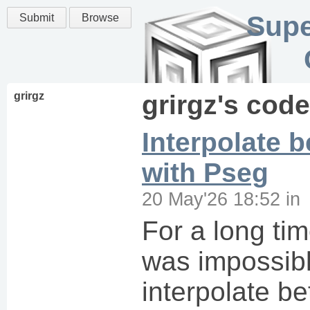
Supe
Submit
Browse
grirgz
grirgz
's code
Interpolate 
with Pseg
20 May'26 18:52
in
For a long tim
was impossibl
interpolate be