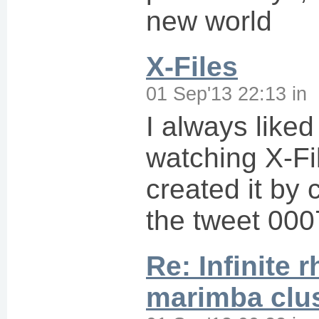
new world
X-Files
01 Sep'13 22:13
in
I always like
watching X-Fil
created it by 
the tweet 000
Re: Infinite 
marimba clu