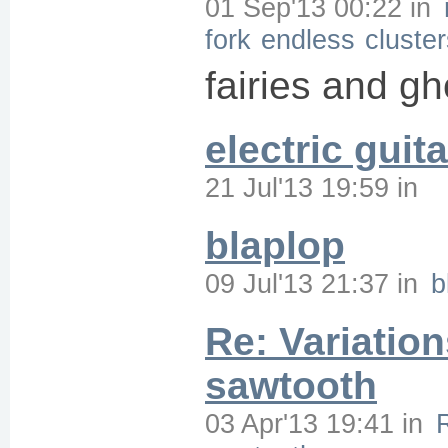
01 Sep'13 00:22
in
fork
endless
cluste
fairies and gh
electric guita
21 Jul'13 19:59
in
blaplop
09 Jul'13 21:37
in
b
Re: Variation
sawtooth
03 Apr'13 19:41
in
R