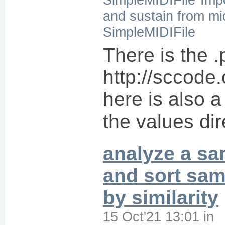
and sustain from mid
SimpleMIDIFile
There is the 
http://sccode.
here is also a
the values dir
analyze a s
and sort sa
by similarity
15 Oct'21 13:01
in