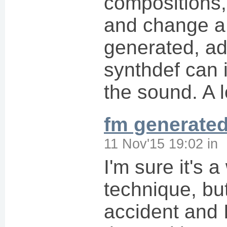
compositions,
and change a 
generated, ad
synthdef can 
the sound. A l
fm generate
11 Nov'15 19:02
in
I'm sure it's 
technique, but
accident and