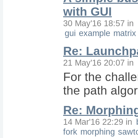
with GUI
30 May'16 18:57
in
gui
example
matrix
Re: Launchpa
21 May'16 20:07
in
For the chall
the path algor
Re: Morphin
14 Mar'16 22:29
in
fork
morphing
sawt