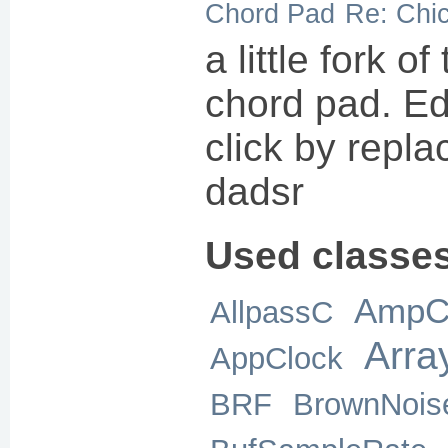
Chord Pad
Re: Chi
a little fork o
chord pad. Edi
click by repla
dadsr
Used classe
AmpC
AllpassC
Arra
AppClock
BRF
BrownNois