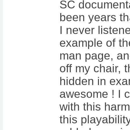
SC documentat
been years tha
I never listen
example of t
man page, and
off my chair,
hidden in exam
awesome ! I c
with this harm
this playabili