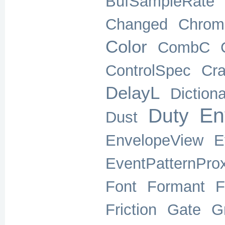
BufSampleRate
Changed
Chrom
Color
CombC
ControlSpec
Cra
DelayL
Diction
En
Duty
Dust
EnvelopeView
E
EventPatternPro
Font
Formant
F
Friction
Gate
G