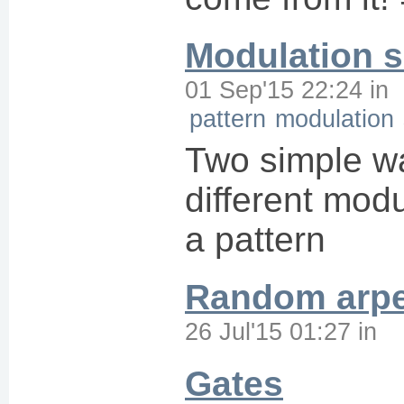
Modulation 
01 Sep'15 22:24
in
pattern
modulation
Two simple wa
different modu
a pattern
Random arpe
26 Jul'15 01:27
in
Gates