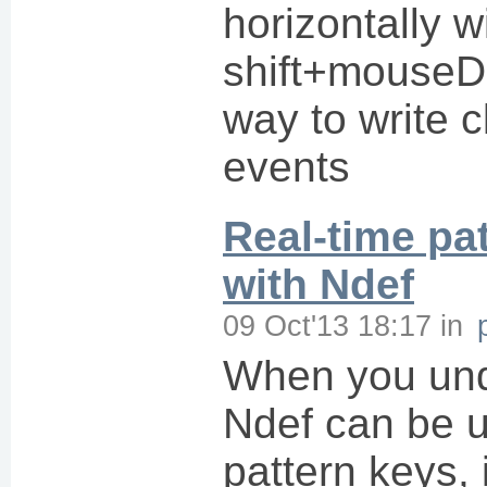
horizontally w
shift+mouseD
way to write c
events
Real-time pa
with Ndef
09 Oct'13 18:17
in
When you und
Ndef can be 
pattern keys,