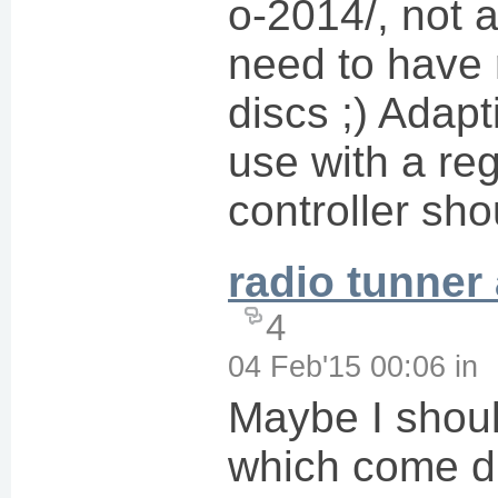
o-2014/, not 
need to have r
discs ;) Adapt
use with a reg
controller sho
radio tunner
4
04 Feb'15 00:06
in
Maybe I shoul
which come di