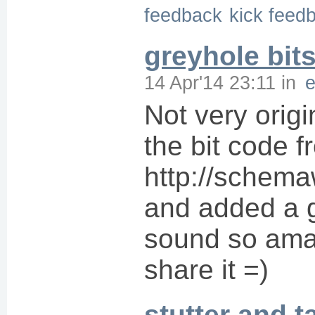
feedback
kick feed
greyhole bit
14 Apr'14 23:11
in
Not very origi
the bit code f
http://schem
and added a g
sound so amaz
share it =)
stutter and t