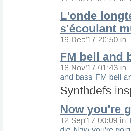
L'onde longt
s'écoulant 
19 Dec'17 20:50
in
FM bell and 
16 Nov'17 01:43
in
and bass
FM bell a
Synthdefs in
Now you're g
12 Sep'17 00:09
in
die
Now you're goin