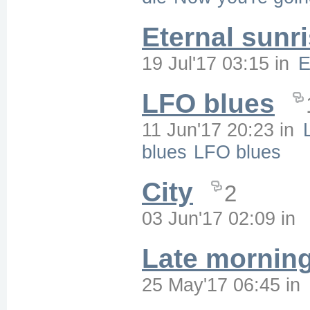
Eternal sunr
19 Jul'17 03:15
in
E
LFO blues
11 Jun'17 20:23
in
blues
LFO blues
City
2
03 Jun'17 02:09
in
Late mornin
25 May'17 06:45
in