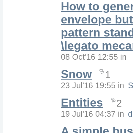
How to gene
envelope but 
pattern stan
\legato mec
08 Oct'16 12:55
in
Snow
1
23 Jul'16 19:55
in
S
Entities
2
19 Jul'16 04:37
in
d
A simple bus