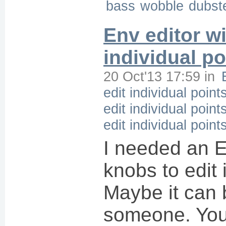
bass
wobble
dubst
Env editor wi
individual po
20 Oct'13 17:59
in
edit individual point
edit individual point
edit individual point
I needed an E
knobs to edit 
Maybe it can 
someone. Yo