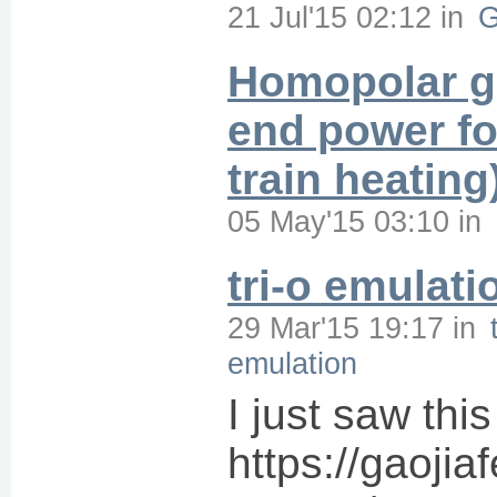
21 Jul'15 02:12
in
G
Homopolar g
end power fo
train heating
05 May'15 03:10
in
tri-o emulati
29 Mar'15 19:17
in
emulation
I just saw this
https://gaoji