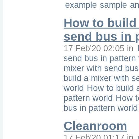
example
sample
an
How to build
send bus in 
17 Feb'20 02:05
in
send bus in pattern
mixer with send bus 
build a mixer with s
world
How to build 
pattern world
How to
bus in pattern world
Cleanroom
17 Feb'20 01:17
in