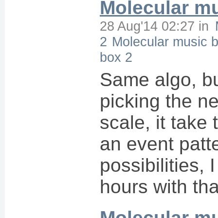
Molecular mu
28 Aug'14 02:27
in
2
Molecular music 
box 2
Same algo, bu
picking the ne
scale, it take
an event patt
possibilities, 
hours with tha
Molecular m