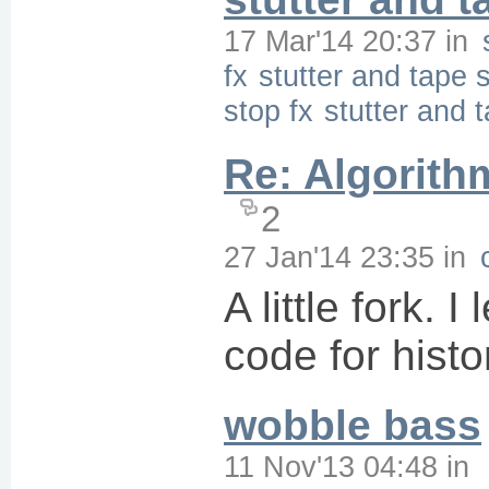
17 Mar'14 20:37
in
fx
stutter and tape s
stop fx
stutter and 
Re: Algorith
2
27 Jan'14 23:35
in
A little fork. I 
code for histo
wobble bass
11 Nov'13 04:48
in