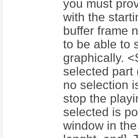
you must prov
with the start
buffer frame n
to be able to s
graphically. 
selected part (
no selection 
stop the playi
selected is p
window in the 