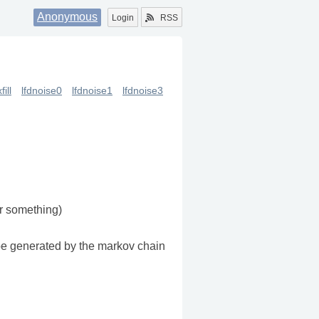
Anonymous
Login
RSS
fill
lfdnoise0
lfdnoise1
lfdnoise3
or something)
 be generated by the markov chain