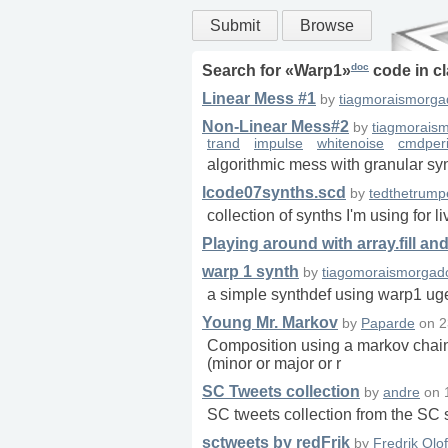
Submit
Browse
doc
Search for «
Warp1
»
code in
c
Linear Mess #1
by
tiagmoraismorga
Non-Linear Mess#2
by
tiagmorais
trand
impulse
whitenoise
cmdper
algorithmic mess with granular sy
lcode07synths.scd
by
tedthetrump
collection of synths I'm using for 
Playing around with array.fill an
warp 1 synth
by
tiagomoraismorgad
a simple synthdef using warp1 ugen
Young Mr. Markov
by
Paparde
on
2
Composition using a markov chain 
(minor or major or r
SC Tweets collection
by
andre
on
SC tweets collection from the S
sctweets by redFrik
by
Fredrik Olo