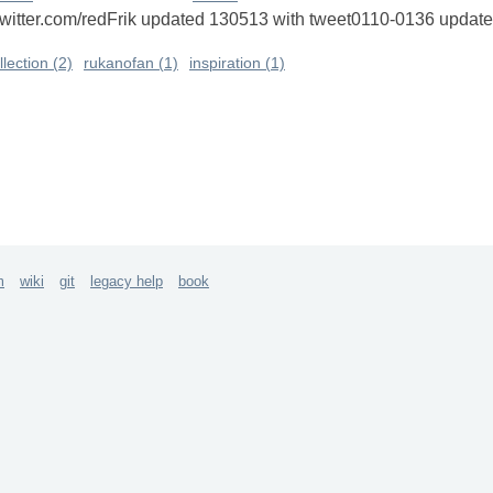
://twitter.com/redFrik updated 130513 with tweet0110-0136 upd
llection (2)
rukanofan (1)
inspiration (1)
m
wiki
git
legacy help
book