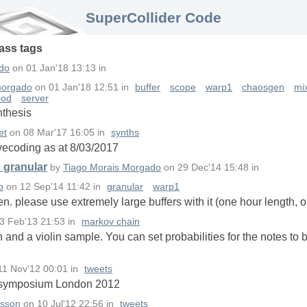
SuperCollider Code
lass
tags
do
on
01 Jan'18 13:13
in
morgado
on
01 Jan'18 12:51
in
buffer
scope
warp1
chaosgen
mix
iod
server
nthesis
et
on
08 Mar'17 16:05
in
synths
livecoding as at 8/03/2017
d granular
by
Tiago Morais Morgado
on
29 Dec'14 15:48
in
o
on
12 Sep'14 11:42
in
granular
warp1
. please use extremely large buffers with it (one hour length, 
3 Feb'13 21:53
in
markov chain
and a violin sample. You can set probabilities for the notes to
11 Nov'12 00:01
in
tweets
C symposium London 2012
fsson
on
10 Jul'12 22:56
in
tweets