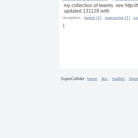
my collection of tweets. see http
updated 131128 with
reception:
tweet (1)
awesome (1)
co
1
SuperCollider
home
doc
maillist
foru