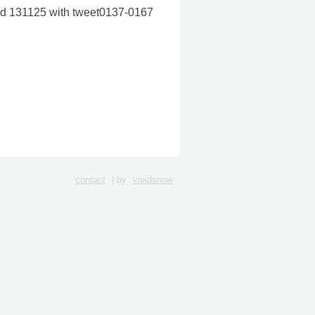
ated 131125 with tweet0137-0167
contact
| by
vividsnow