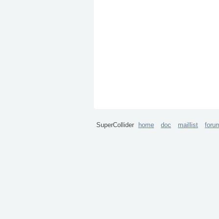
SuperCollider
home
doc
maillist
foru