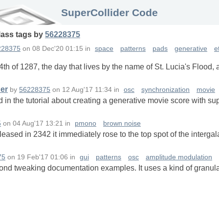
SuperCollider Code
lass
tags
by
56228375
228375
on
08 Dec'20 01:15
in
space
patterns
pads
generative
e
h of 1287, the day that lives by the name of St. Lucia's Flood, 
der
by
56228375
on
12 Aug'17 11:34
in
osc
synchronization
movie
d in the tutorial about creating a generative movie score with su
5
on
04 Aug'17 13:21
in
pmono
brown noise
ased in 2342 it immediately rose to the top spot of the interga
75
on
19 Feb'17 01:06
in
gui
patterns
osc
amplitude modulation
yond tweaking documentation examples. It uses a kind of granula