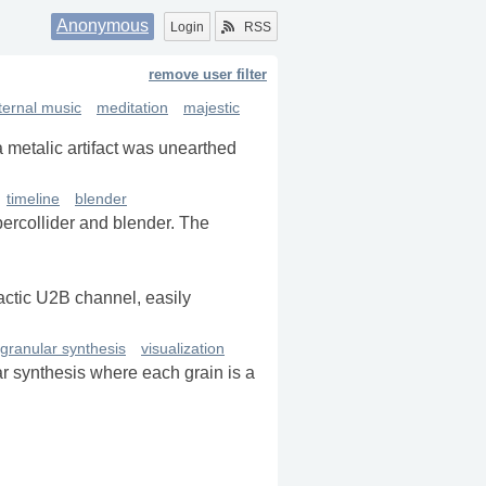
Anonymous
Login
RSS
remove user filter
ternal music
meditation
majestic
a metalic artifact was unearthed
timeline
blender
percollider and blender. The
lactic U2B channel, easily
granular synthesis
visualization
r synthesis where each grain is a