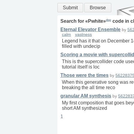
Submit
Browse
doc
Search for «
Pwhite
»
code in
c
Eternal Elevator Ensemble
by
56
calm
vastness
Legend has it that on December 14t
filled with undecip
Scoring a movie with supercolli
This is the supercollider code use
tutorial itself is loc
Those were the times
by
5622837
When this generative song was rele
breaking the all time reco
granular AM synthesis
by
562283
My first composition that goes be
short AM synthesized
1