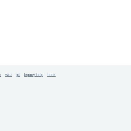
m
wiki
git
legacy help
book