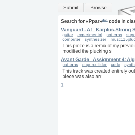
Submit
Browse
doc
Search for «
Ppar
»
code in
cla
Vanguard - A1: Karplus-Strong 
guitar
experimental
patterns
supe
computer
synthesizer
musc115plu
This piece is a remix of my previo
modified the plucking s
Avant Garde - Assignment 4: Alg
patterns
supercollider
code
synth
This track was created entirely ou
piece was also arr
1