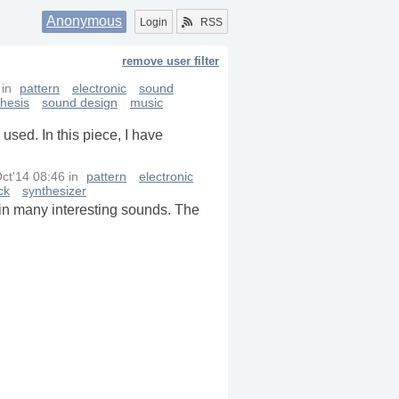
Anonymous
Login
RSS
remove user filter
in
pattern
electronic
sound
thesis
sound design
music
used. In this piece, I have
ct'14 08:46
in
pattern
electronic
ck
synthesizer
tain many interesting sounds. The