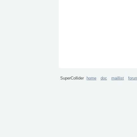
SuperCollider
home
doc
maillist
foru