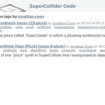
SuperCollider Code
ss
tags
by
jonathan-coon
Synthesis (musc-115-pluck)
by
Jonathan Coon
on
30 Oct'14 09:21
rcollider
code
synth
synthesis
karplusstrong
karplusstrong syn
ck
us piece called "Avant Garde" in which a plucking synthesizer is 
orithmic Harp (Pluck) [musc-9-pluck]
by
Jonathan Coon
on
30 O
synthesis
harp
algorithmic
music
computer
musc9pluck
plu
t of one "pluck" synth in SuperCollider that I manipulated to ob