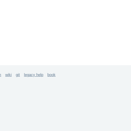
m
wiki
git
legacy help
book