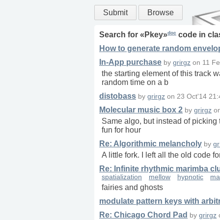
Submit
Browse
doc
Search for «
Pkey
»
code in
cla
How to generate random envelope
In-App purchase
by
grirgz
on
11 Fe
the starting element of this track
random time on a b
distobass
by
grirgz
on
23 Oct'14 21:
Molecular music box 2
by
grirgz
o
Same algo, but instead of picking t
fun for hour
Re: Algorithmic melancholy
by
gr
A little fork. I left all the old code 
Re: Infinite rhythmic marimba cl
spatialization
mellow
hypnotic
ma
fairies and ghosts
modulate pattern keys with arbi
Re: Chicago Chord Pad
by
grirgz