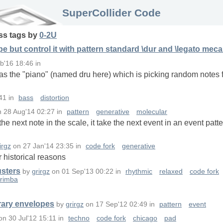
SuperCollider Code
ss
tags
by
0-2U
 but control it with pattern standard \dur and \legato mec
b'16 18:46
in
 was the "piano" (named dru here) which is picking random notes 
41
in
bass
distortion
n
28 Aug'14 02:27
in
pattern
generative
molecular
he next note in the scale, it take the next event in an event patt
irgz
on
27 Jan'14 23:35
in
code fork
generative
for historical reasons
usters
by
grirgz
on
01 Sep'13 00:22
in
rhythmic
relaxed
code fork
rimba
trary envelopes
by
grirgz
on
17 Sep'12 02:49
in
pattern
event
on
30 Jul'12 15:11
in
techno
code fork
chicago
pad