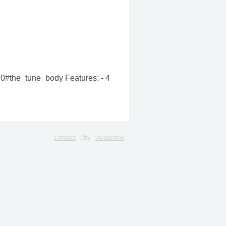
v2.0#the_tune_body Features: - 4
contact
| by
vividsnow