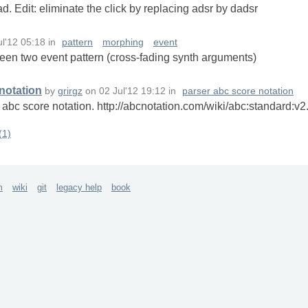
pad. Edit: eliminate the click by replacing adsr by dadsr
ul'12 05:18
in
pattern
morphing
event
een two event pattern (cross-fading synth arguments)
 notation
by
grirgz
on
02 Jul'12 19:12
in
parser abc score notation
d) abc score notation. http://abcnotation.com/wiki/abc:standard:
(1)
m
wiki
git
legacy help
book