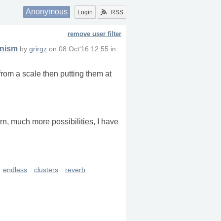
Anonymous
Login
RSS
remove user filter
anism
by
grirgz
on
08 Oct'16 12:55
in
from a scale then putting them at
ern, much more possibilities, I have
endless
clusters
reverb