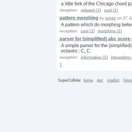
a little fork of the Chicago chord 
reception:
relaxed (1)
cool (1)
pattern morphing
by
grirgz
on
27 J
A pattern which do morphing betw
reception:
cool (1)
morphing (1)
parser for (simplified) abc score
A simple parser for the (simplifie
octaves : C, C
reception:
informative (1)
interesting 
1
SuperCollider
home
doc
maillist
foru