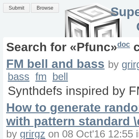
Supe
Submit
Browse
doc
Search for «
Pfunc
»
c
FM bell and bass
by
grir
bass
fm
bell
Synthdefs inspired by 
How to generate random
with pattern standard 
by
grirgz
on
08 Oct'16 12:55
i