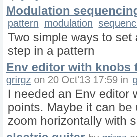
Modulation sequencin
pattern
modulation
sequenc
Two simple ways to set 
step in a pattern
Env editor with knobs t
grirgz
on
20 Oct'13 17:59
in
g
I needed an Env editor w
points. Maybe it can be
zoom horizontally with