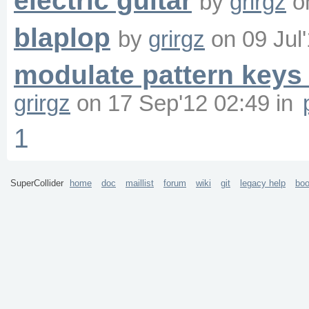
electric guitar
by
grirgz
o
blaplop
by
grirgz
on
09 Jul
modulate pattern keys 
grirgz
on
17 Sep'12 02:49
in
1
SuperCollider
home
doc
maillist
forum
wiki
git
legacy help
bo