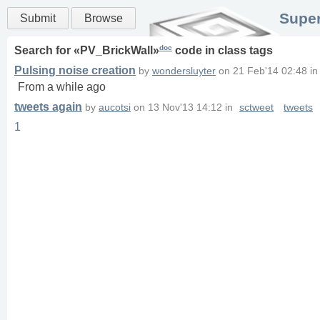
Super
Submit
Browse
doc
Search for «
PV_BrickWall
»
code in
class
tags
Pulsing noise creation
by
wondersluyter
on
21 Feb'14 02:48
i
From a while ago
tweets again
by
aucotsi
on
13 Nov'13 14:12
in
sctweet
tweets
1