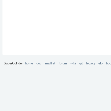
SuperCollider
home
doc
maillist
forum
wiki
git
legacy help
bo