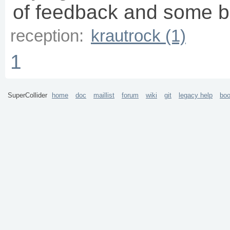
of feedback and some b
reception:
krautrock (1)
1
SuperCollider
home
doc
maillist
forum
wiki
git
legacy help
bo