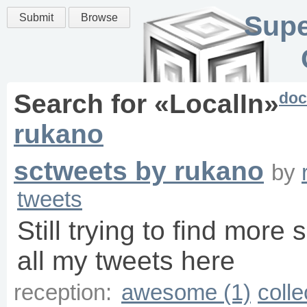
Supe
Submit
Browse
doc
Search for «
LocalIn
»
rukano
sctweets by rukano
by
tweets
Still trying to find more 
all my tweets here
reception:
awesome (1)
colle