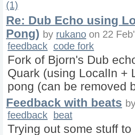
(1)
Re: Dub Echo using Lo
Pong)
by
rukano
on
22 Feb
feedback
code fork
Fork of Bjorn's Dub ech
Quark (using LocalIn + 
pong (can be removed by
Feedback with beats
b
feedback
beat
Trying out some stuff t