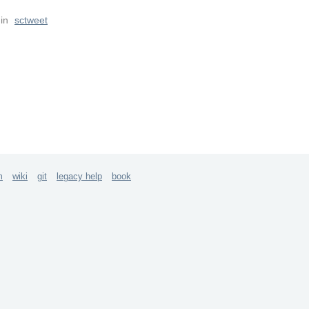
in
sctweet
m
wiki
git
legacy help
book