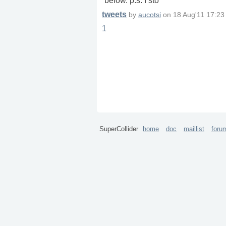
below. p.s. I sto
tweets
by
aucotsi
on
18 Aug'11 17:23
1
SuperCollider
home
doc
maillist
foru