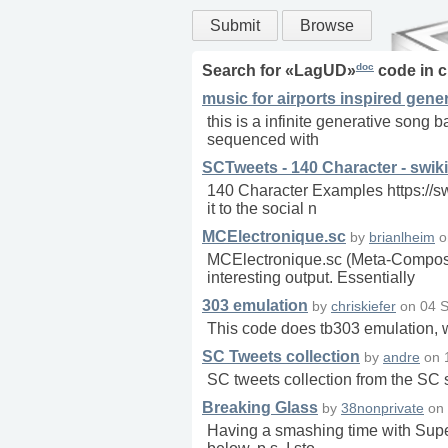
Submit
Browse
doc
Search for «
LagUD
»
code in
c
music for airports inspired gene
this is a infinite generative song b
sequenced with
SCTweets - 140 Character - swiki
140 Character Examples https://s
it to the social n
MCElectronique.sc
by
brianlheim
o
MCElectronique.sc (Meta-Composer 
interesting output. Essentially
303 emulation
by
chriskiefer
on
04 S
This code does tb303 emulation, 
SC Tweets collection
by
andre
on
SC tweets collection from the S
Breaking Glass
by
38nonprivate
on
Having a smashing time with SuperC