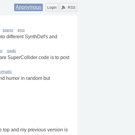
Anonymous
Login
RSS
piano
eno
into different SynthDef's and
er
swiki
re SuperCollider code is to post
omatic
and humor in random but
he top and my previous version is