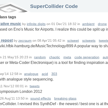
SuperCollider Code
lass
tags
rative music
by
infinite digits
on
01 Dec'21 18:32
in
ambient
drone
ased on Eno's Music for Airports. I realize this could be split up 
 repost
by
zecraum
on
08 Apr'21 05:42
in
sctweet
sctweets
tweet
wiki.hfbk-hamburg.de/MusicTechnology/899 A popular way to sha
n
21 May'15 20:23
in
random
chaotic
meta
code generation
aut
or Meta-Coder Electronique) is a tool for finding inspiration 
ep'14 12:58
in
analogue
acid
303
with analogue style sequencing.
11 Nov'12 00:01
in
tweets
C symposium London 2012
26 Aug'11 13:50
in
sound effects
breaking glass
ollider. I revised this SynthDef - the newest / best one is at t