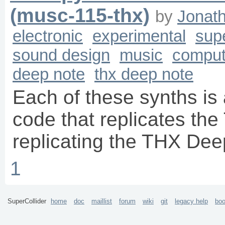
(musc-115-thx)
by
Jonat
electronic
experimental
supe
sound design
music
comput
deep note
thx deep note
Each of these synths is 
code that replicates the
replicating the THX Dee
1
SuperCollider
home
doc
maillist
forum
wiki
git
legacy help
bo