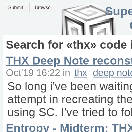
Supe
Submit
Browse
Search for «
thx
» code 
THX Deep Note reconst
Oct'19 16:22
in
thx
deep not
So long i've been waiting
attempt in recreating th
using SC. I've tried to fo
Entropy - Midterm: TH