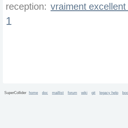
reception:
vraiment excellent
1
SuperCollider
home
doc
maillist
forum
wiki
git
legacy help
bo