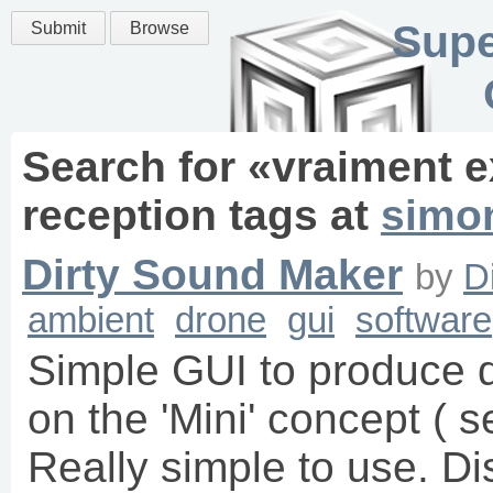
Supe
Submit
Browse
Search for «
vraiment e
reception
tags
at
simo
Dirty Sound Maker
by
D
ambient
drone
gui
software
Simple GUI to produce d
on the 'Mini' concept ( s
Really simple to use. Di