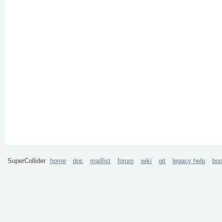
SuperCollider
home
doc
maillist
forum
wiki
git
legacy help
bo