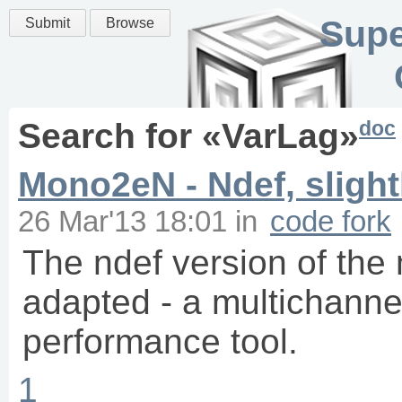
Supe
Submit
Browse
doc
Search for «
VarLag
»
Mono2eN - Ndef, slight
26 Mar'13 18:01
in
code fork
The ndef version of the
adapted - a multichannel
performance tool.
1