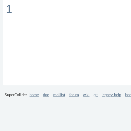
1
SuperCollider
home
doc
maillist
forum
wiki
git
legacy help
bo