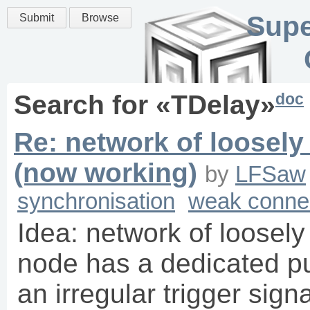
Supe
Submit
Browse
doc
Search for «
TDelay
»
Re: network of loosel
(now working)
by
LFSaw
synchronisation
weak conne
Idea: network of loosel
node has a dedicated pu
an irregular trigger sign