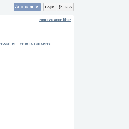
Anonymous
Login
RSS
remove user filter
repusher
venetian snaeres