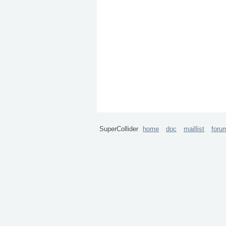
SuperCollider
home
doc
maillist
foru