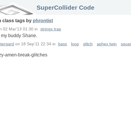
SuperCollider Code
n
class
tags
by
phrontist
n
02 Mar'13 01:30
in
strings trap
o my buddy Shane.
tergard
on
18 Sep'11 22:34
in
bass
loop
glitch
aphex twin
squa
azy-amen-break-glitches