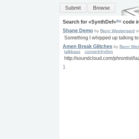
Submit
Browse
doc
Search for «
SynthDef
»
code i
Shane Demo
by
Bjorn Westergard
o
Something I whipped up talking t
Amen Break Glitches
by
Bjorn Wes
talkbass
convertrhythm
http://soundcloud.com/phrontist/l
1