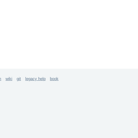
m
wiki
git
legacy help
book