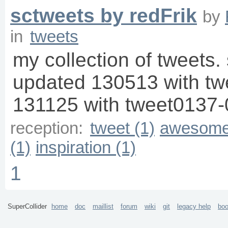
sctweets by redFrik
by
in
tweets
my collection of tweets. 
updated 130513 with t
131125 with tweet0137-
reception:
tweet (1)
awesome
(1)
inspiration (1)
1
SuperCollider
home
doc
maillist
forum
wiki
git
legacy help
bo