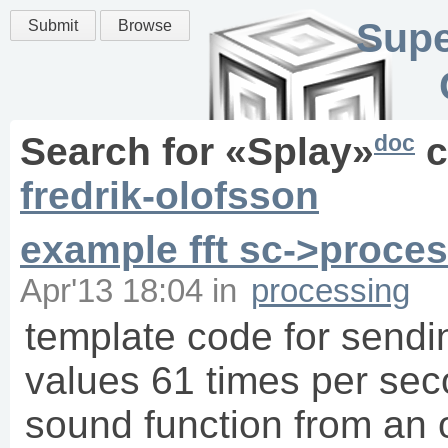
Supe
Submit
Browse
doc
Search for «
Splay
»
c
fredrik-olofsson
example fft sc->proce
Apr'13 18:04
in
processing
template code for sendin
values 61 times per sec
sound function from an 