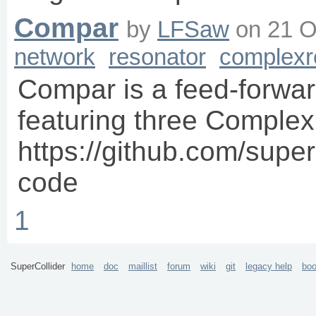
Compar
by
LFSaw
on
21 O
network
resonator
complexr
Compar is a feed-forwar
featuring three Complex
https://github.com/super
code
1
SuperCollider
home
doc
maillist
forum
wiki
git
legacy help
bo