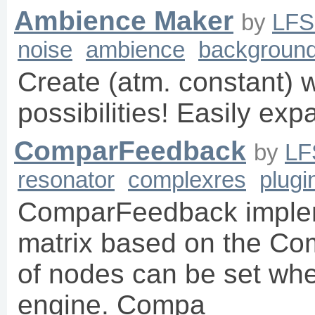
Ambience Maker
by
LF
noise
ambience
backgroun
Create (atm. constant) wi
possibilities! Easily ex
ComparFeedback
by
LF
resonator
complexres
plugi
ComparFeedback imple
matrix based on the C
of nodes can be set whe
engine. Compa