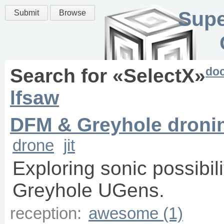
Supe
Submit
Browse
do
Search for «
SelectX
»
lfsaw
DFM & Greyhole dronin
drone
jit
Exploring sonic possibil
Greyhole UGens.
reception:
awesome (1)