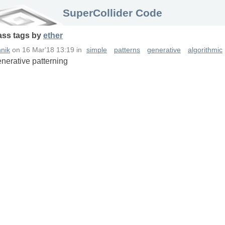
SuperCollider Code
ass
tags
by
ether
nik
on
16 Mar'18 13:19
in
simple
patterns
generative
algorithmic
enerative patterning