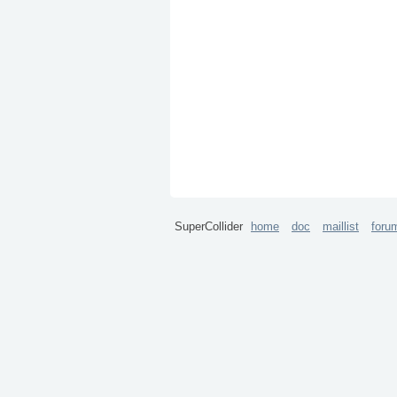
SuperCollider
home
doc
maillist
foru