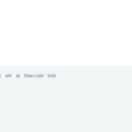
m
wiki
git
legacy help
book