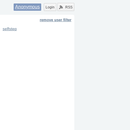
Anonymous
Login
RSS
remove user filter
selfstep