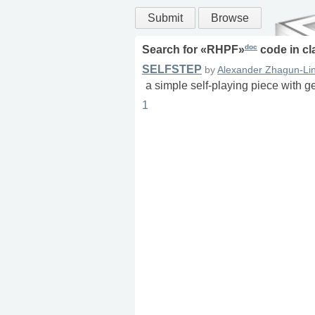
Submit
Browse
doc
Search for «
RHPF
»
code in
cl
SELFSTEP
by
Alexander Zhagun-Lin
a simple self-playing piece with g
1