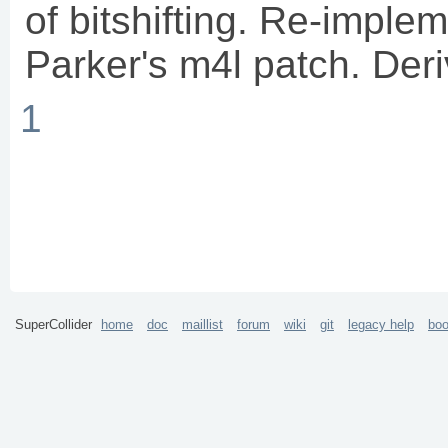
of bitshifting. Re-imple
Parker's m4l patch. Der
1
SuperCollider
home
doc
maillist
forum
wiki
git
legacy help
bo