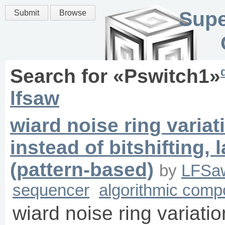
Supe
Submit
Browse
Search for «
Pswitch1
»
lfsaw
wiard noise ring variat
instead of bitshifting
(pattern-based)
by
LFSa
sequencer
algorithmic comp
wiard noise ring variatio