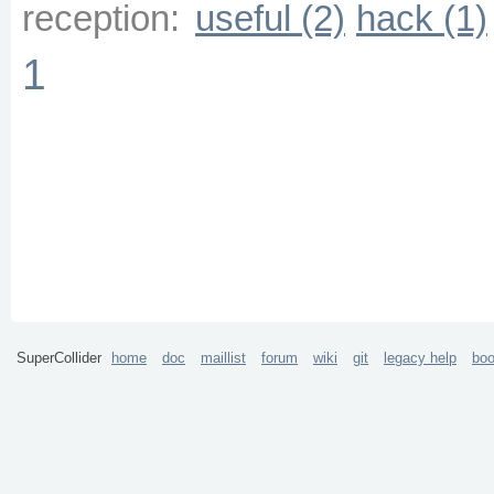
reception:
useful (2)
hack (1)
1
SuperCollider
home
doc
maillist
forum
wiki
git
legacy help
bo