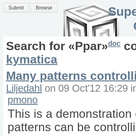
Supe
Submit
Browse
doc
Search for «
Ppar
»
co
kymatica
Many patterns controll
Liljedahl
on
09 Oct'12 16:29
i
pmono
This is a demonstration 
patterns can be controll